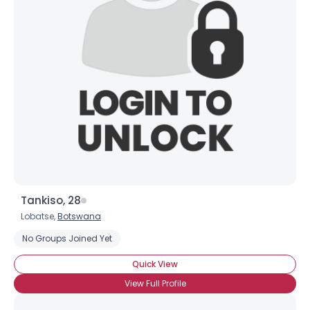
Username, 00
City, Country
Tankiso, 28
Lobatse,
Botswana
About Me
No Groups Joined Yet
Gender
--
Quick View
Orientation
--
View Full Profile
Height
--
Weight
--