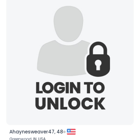
Ahaynesweaver47, 48
Greenwood,
IN
,
USA