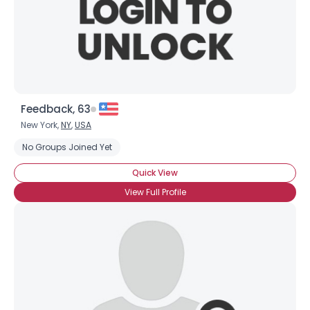
Feedback, 63
New York,
NY
,
USA
No Groups Joined Yet
Quick View
View Full Profile