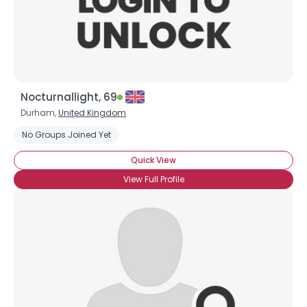
Nocturnallight, 69
Durham,
United Kingdom
No Groups Joined Yet
Quick View
View Full Profile