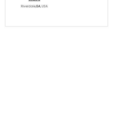
Riverdale,
GA
, USA