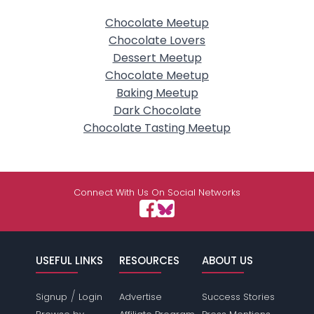
Chocolate Meetup
Chocolate Lovers
Dessert Meetup
Chocolate Meetup
Baking Meetup
Dark Chocolate
Chocolate Tasting Meetup
Connect With Us On Social Networks
USEFUL LINKS
RESOURCES
ABOUT US
/
Signup
Login
Advertise
Success Stories