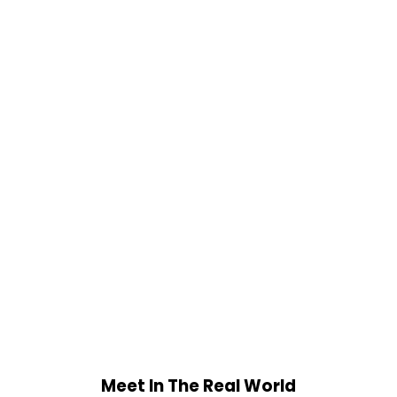
Meet In The Real World