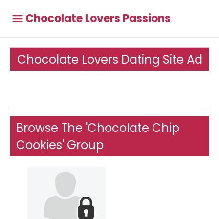
Chocolate Lovers Passions
Chocolate Lovers Dating Site Ad
Browse The 'Chocolate Chip
Cookies' Group