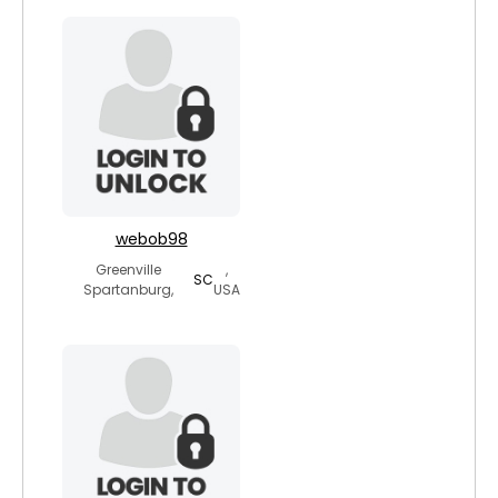
webob98
Greenville
,
SC
Spartanburg,
USA