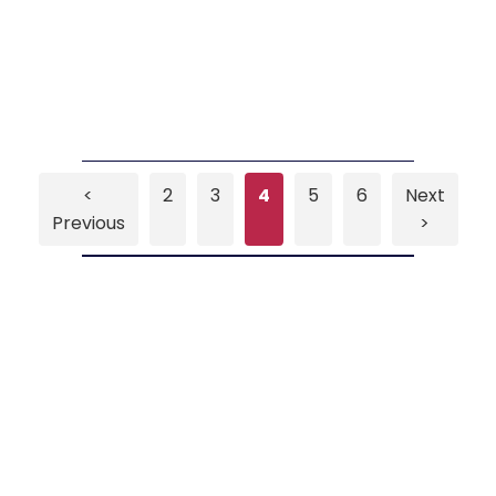
<
2
3
4
5
6
Next
Previous
>