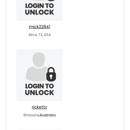
mick22841
Alice, TX, USA
rickettz
Brisbane,
Australia