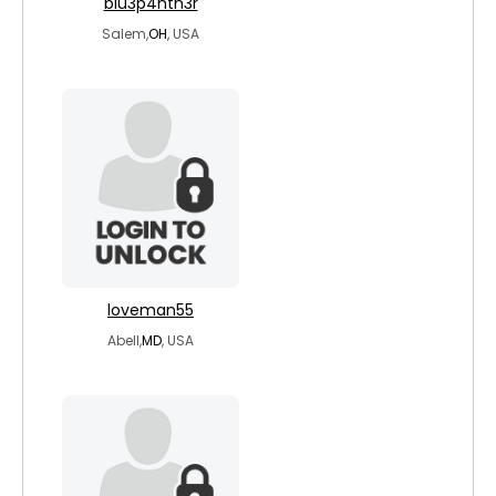
blu3p4nth3r
Salem,
OH
, USA
loveman55
Abell,
MD
, USA