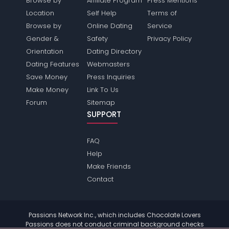
Browse by
Affiliate Program
Press Mentions
Location
Self Help
Terms of
Browse by
Online Dating
Service
Gender &
Safety
Privacy Policy
Orientation
Dating Directory
Dating Features
Webmasters
Save Money
Press Inquiries
Make Money
Link To Us
Forum
Sitemap
SUPPORT
FAQ
Help
Make Friends
Contact
Passions Network Inc., which includes Chocolate Lovers
Passions does not conduct criminal background checks