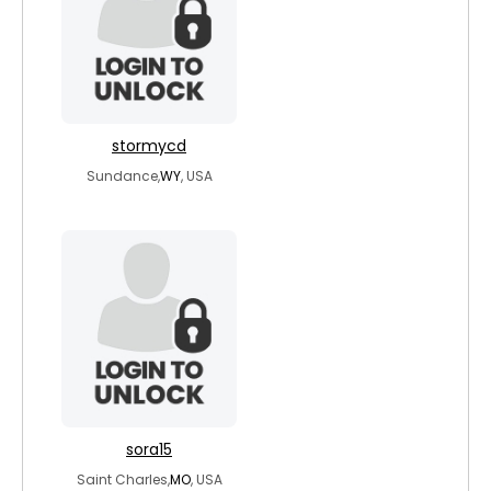
stormycd
Sundance,
WY
, USA
sora15
Saint Charles,
MO
, USA