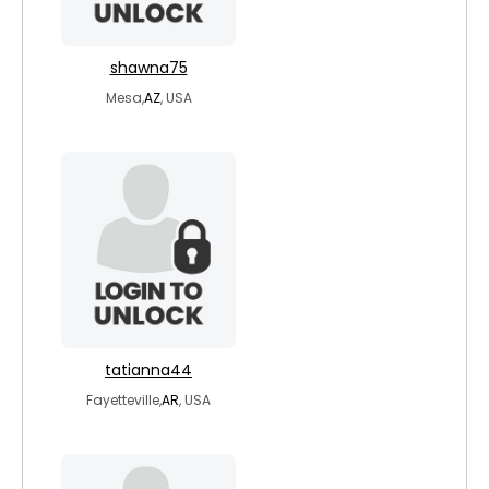
shawna75
Mesa,
AZ
, USA
tatianna44
Fayetteville,
AR
, USA