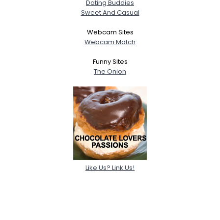
Dating Buddies
Sweet And Casual
Webcam Sites
Webcam Match
Funny Sites
The Onion
Like Us? Link Us!