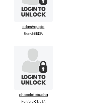
adarshgupta
Ranchi,
INDIA
chocolatebudha
Hartford,
CT
, USA