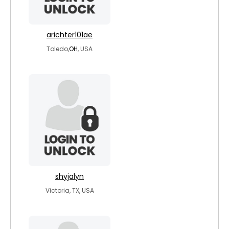
arichter101ae
Toledo,
OH
, USA
shyjalyn
Victoria, TX, USA