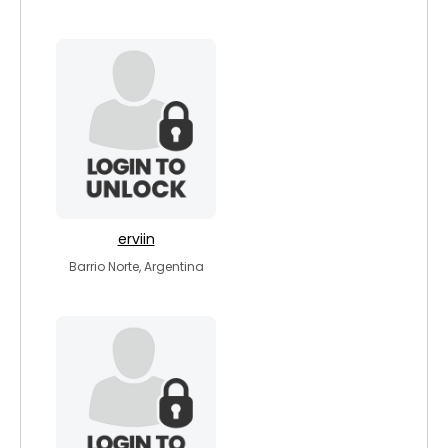
erviin
Barrio Norte, Argentina