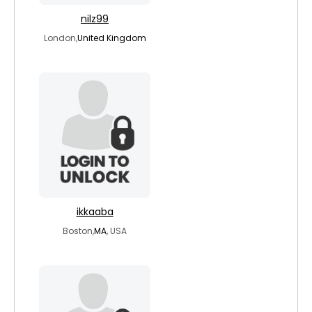
nilz99
London,
United Kingdom
ikkaaba
Boston,
MA
, USA