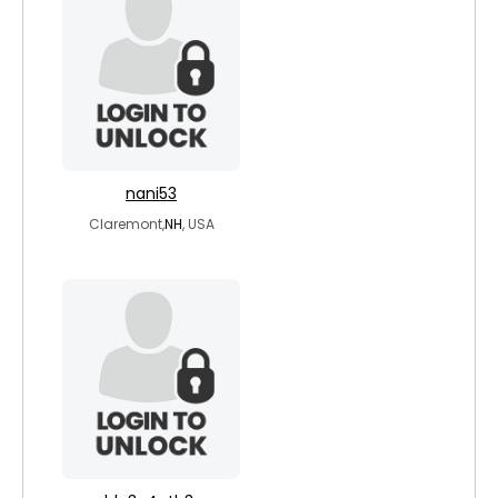
nani53
Claremont,
NH
, USA