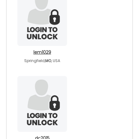
lem1029
Springfield,
MO
, USA
dc2015