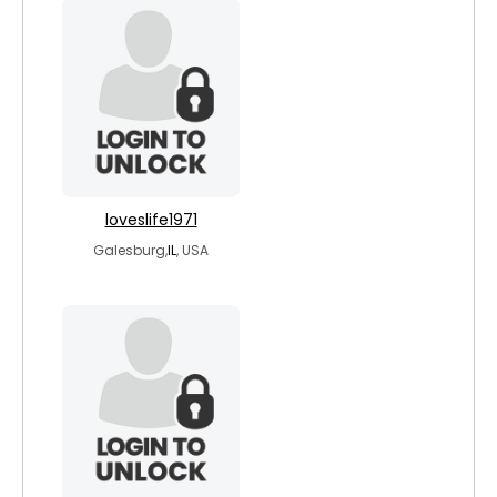
loveslife1971
Galesburg,
IL
, USA