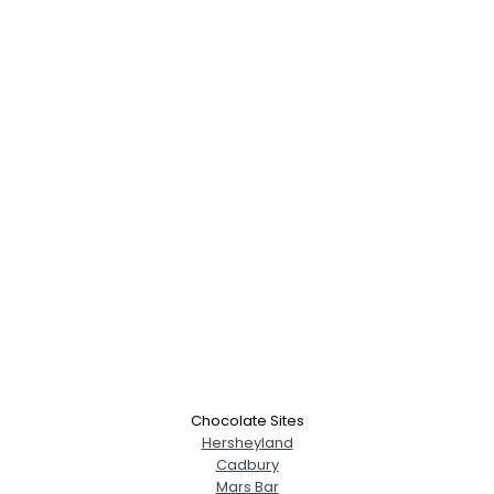
Chocolate Sites
Hersheyland
Cadbury
Mars Bar