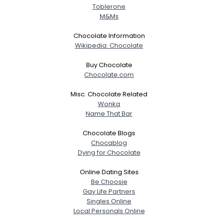
Toblerone
M&Ms
Chocolate Information
Wikipedia: Chocolate
Buy Chocolate
Chocolate.com
Misc. Chocolate Related
Wonka
Name That Bar
Chocolate Blogs
Chocablog
Dying for Chocolate
Online Dating Sites
Be Choosie
Gay Life Partners
Singles Online
Local Personals Online