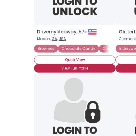
Drivemylifeaway, 57
Glitter
Macon,
GA
,
USA
Clermont
Brownies
Chocolate Candy
Chocolate Covere
Bittersw
Quick View
View Full Profile