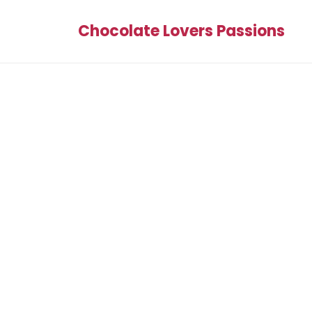
Chocolate Lovers Passions