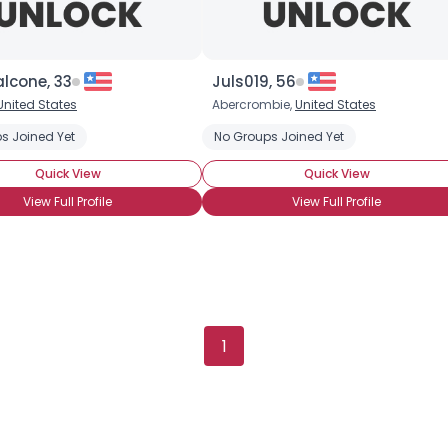
lcone, 33
Juls019, 56
United States
Abercrombie,
United States
s Joined Yet
No Groups Joined Yet
Quick View
Quick View
View Full Profile
View Full Profile
×
1