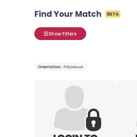
Find Your Match
BETA
Show Filters
Orientation:
Polysexual