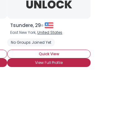
Tsundere, 29
East New York,
United States
No Groups Joined Yet
Quick View
View Full Profile