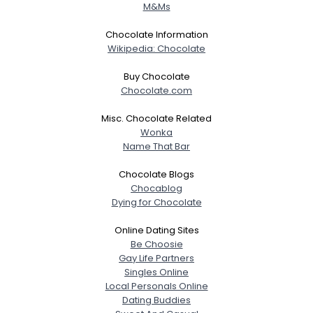
M&Ms
Weight
--
Chocolate Information
Wikipedia: Chocolate
Joined Groups
Buy Chocolate
Shared Sites
Chocolate.com
Misc. Chocolate Related
Wonka
View Full Profile
Name That Bar
Chocolate Blogs
Chocablog
Dying for Chocolate
Online Dating Sites
Be Choosie
Gay Life Partners
Singles Online
Local Personals Online
Dating Buddies