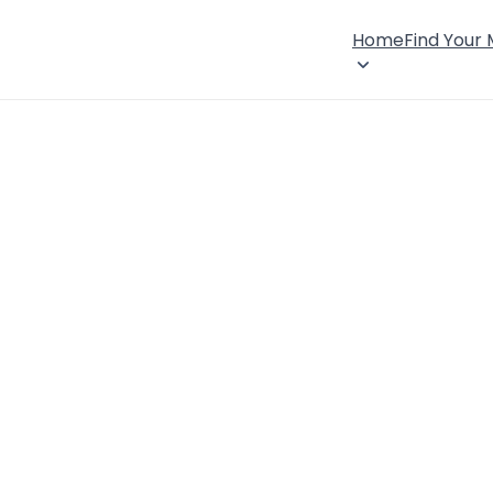
Home
Find Your