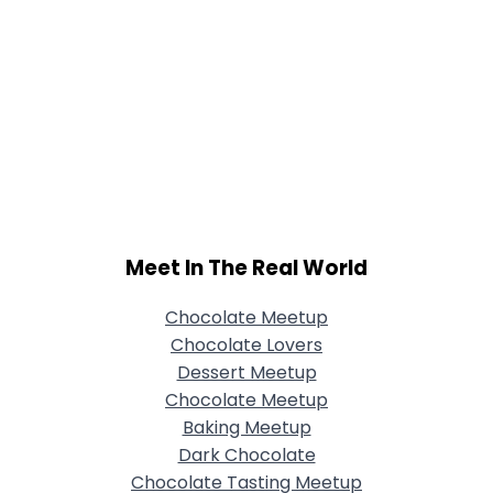
Meet In The Real World
Chocolate Meetup
Chocolate Lovers
Dessert Meetup
Chocolate Meetup
Baking Meetup
Dark Chocolate
Chocolate Tasting Meetup