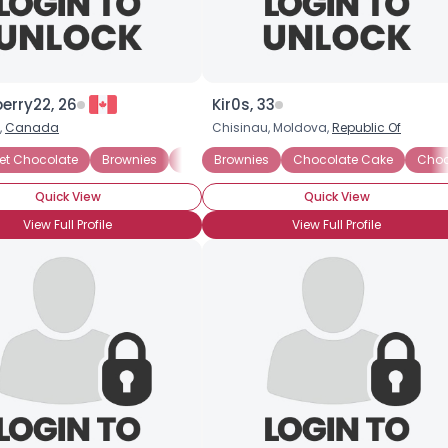
berry22, 26
Kir0s, 33
,
Canada
Chisinau, Moldova,
Republic Of
d Cherries
eet Chocolate
Chocolate Covered Nuts
Brownies
Chocolate Biscotti
Brownies
Chocolate Cake
Chocolate Cake
Chocolate Cake
Chocolat
Choc
Quick View
Quick View
View Full Profile
View Full Profile