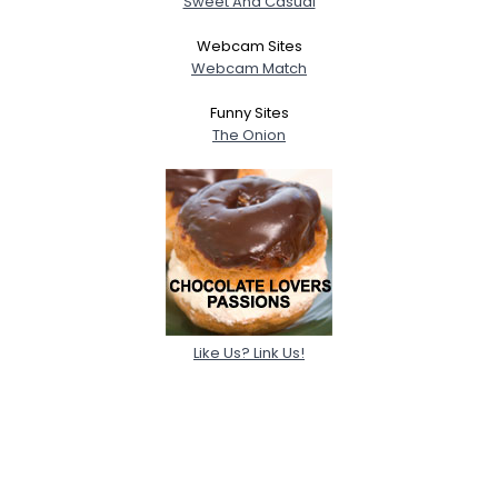
Sweet And Casual
Webcam Sites
Webcam Match
Funny Sites
The Onion
Like Us? Link Us!