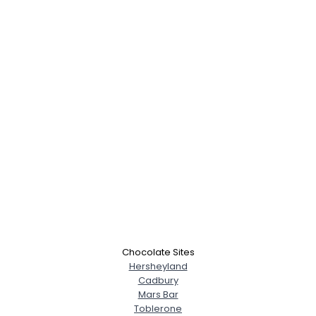
Username, 00
City, Country
About Me
Chocolate Sites
Hersheyland
Cadbury
Gender
--
Mars Bar
Orientation
--
Toblerone
Height
--