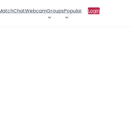
 Match
Chat
Webcam
Groups
Popular
Login