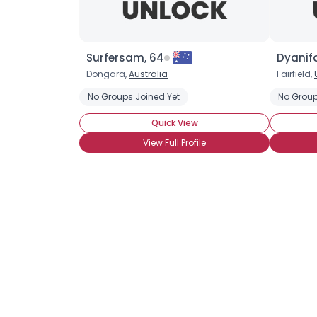
Surfersam, 64
Dyanifa
Dongara,
Australia
Fairfield,
No Groups Joined Yet
No Group
Quick View
View Full Profile