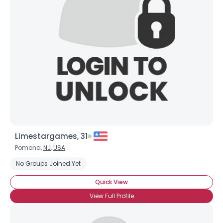
Limestargames, 31
Pomona,
NJ
,
USA
No Groups Joined Yet
Quick View
View Full Profile