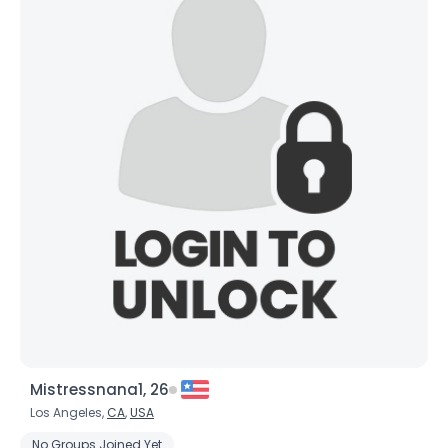
Mistressnana1, 26
Los Angeles,
CA
,
USA
No Groups Joined Yet