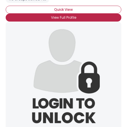
Quick View
View Full Profile