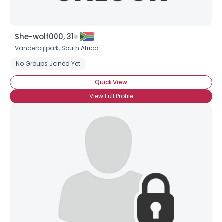
She-wolf000, 31
Vanderbijlpark,
South Africa
No Groups Joined Yet
Quick View
View Full Profile