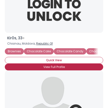
Kir0s, 33
Chisinau, Moldova,
Republic Of
Brownies
Chocolate Cake
Chocolate Candy
Chocolate 
Quick View
View Full Profile