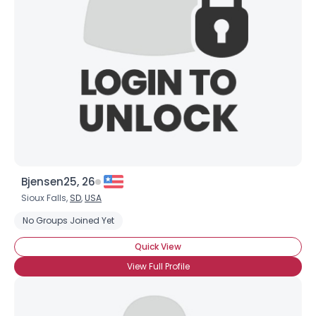
Bjensen25, 26
Sioux Falls,
SD
,
USA
No Groups Joined Yet
Quick View
View Full Profile