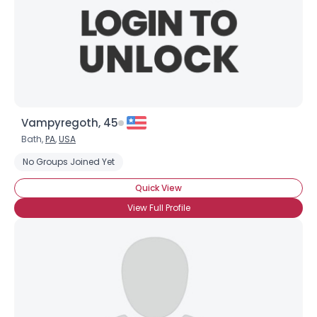
Vampyregoth, 45
Bath,
PA
,
USA
No Groups Joined Yet
Quick View
View Full Profile