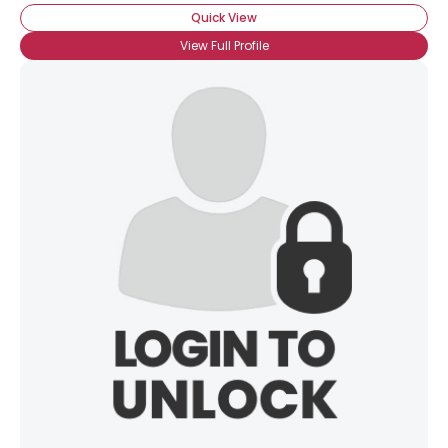
Quick View
View Full Profile