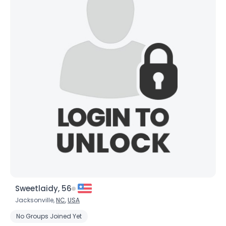
Sweetlaidy, 56
Jacksonville,
NC
,
USA
No Groups Joined Yet