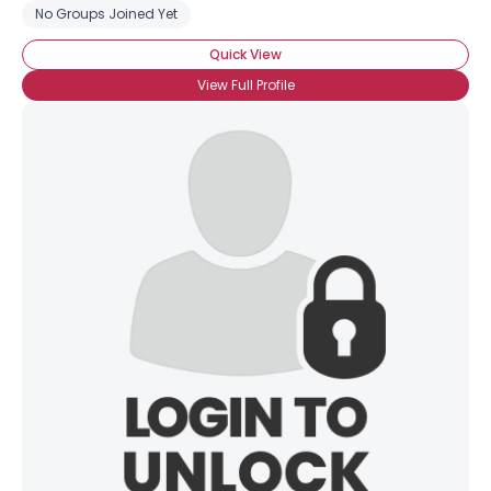
No Groups Joined Yet
Quick View
View Full Profile