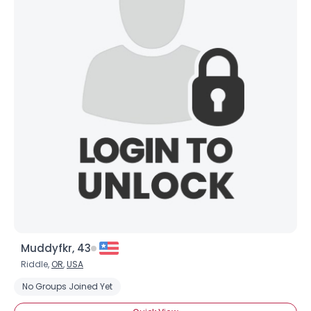
Muddyfkr, 43
Riddle,
OR
,
USA
No Groups Joined Yet