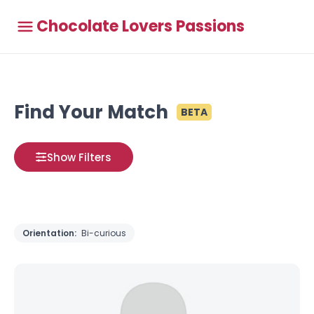
Chocolate Lovers Passions
Find Your Match
BETA
Show Filters
Orientation:
Bi-curious