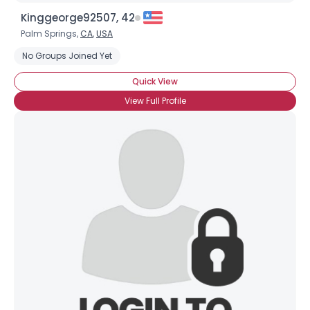
Kinggeorge92507, 42
Palm Springs,
CA
,
USA
No Groups Joined Yet
Quick View
View Full Profile