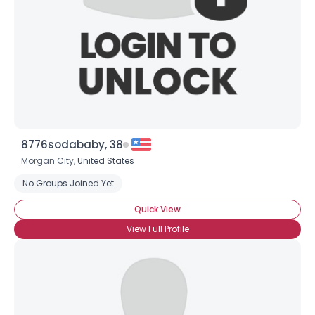
8776sodababy, 38
Morgan City,
United States
No Groups Joined Yet
Quick View
View Full Profile