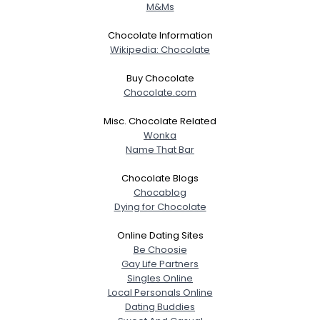
M&Ms
Chocolate Information
Wikipedia: Chocolate
Buy Chocolate
Chocolate.com
Misc. Chocolate Related
Wonka
Name That Bar
Chocolate Blogs
Chocablog
Dying for Chocolate
Online Dating Sites
Be Choosie
Gay Life Partners
Singles Online
Local Personals Online
Dating Buddies