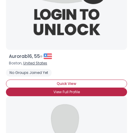
Aurorab16, 55
Boston,
United States
No Groups Joined Yet
Quick View
View Full Profile