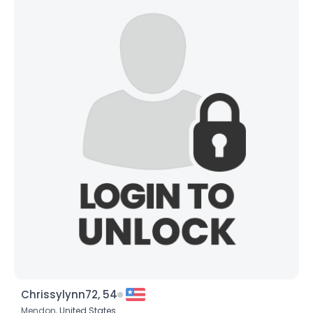
Chrissylynn72, 54
Mendon,
United States