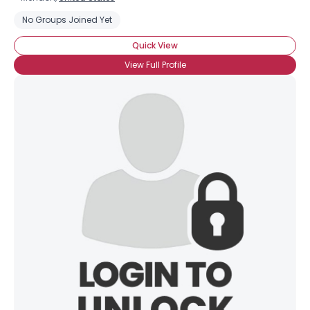
No Groups Joined Yet
Quick View
View Full Profile