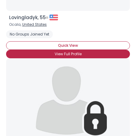
Lovingladyk, 55
Ocala,
United States
No Groups Joined Yet
Quick View
View Full Profile