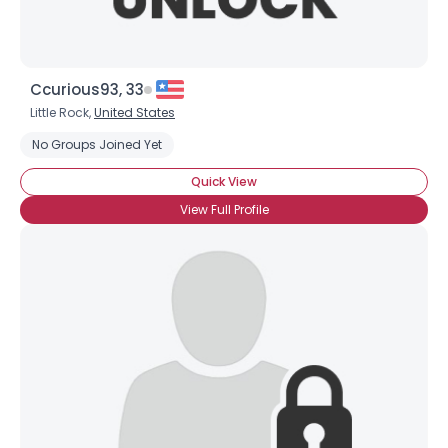
Ccurious93, 33
Little Rock,
United States
No Groups Joined Yet
Quick View
View Full Profile