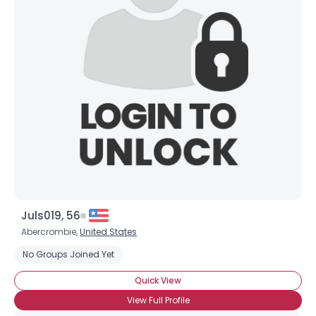
Juls019, 56
Abercrombie,
United States
No Groups Joined Yet
Quick View
View Full Profile