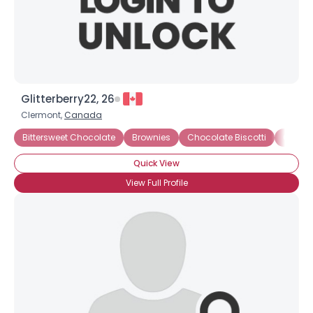
Glitterberry22, 26
Clermont,
Canada
Bittersweet Chocolate
Brownies
Chocolate Biscotti
Chocol
Quick View
View Full Profile