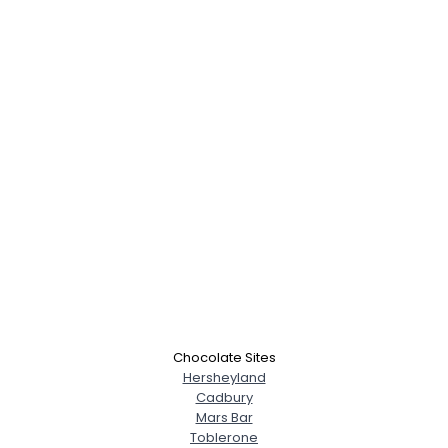
Chocolate Sites
Hersheyland
Cadbury
Mars Bar
Toblerone