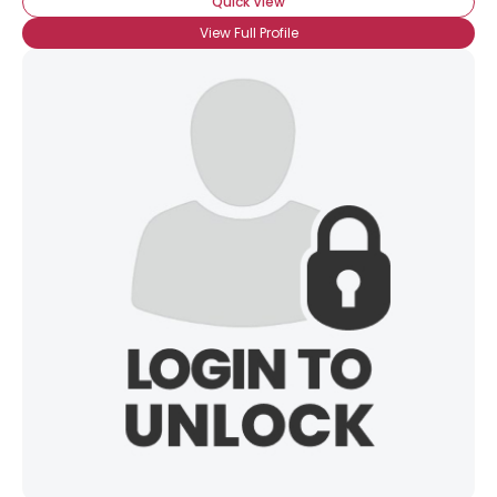
Quick View
View Full Profile