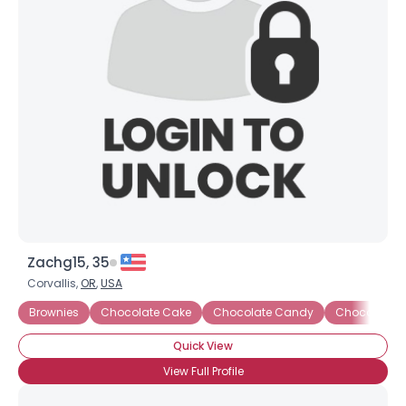
×
Zachg15, 35
Corvallis,
OR
,
USA
Brownies
Chocolate Cake
Chocolate Candy
Chocolate 
Quick View
View Full Profile