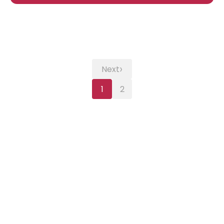
›
Next
1
2