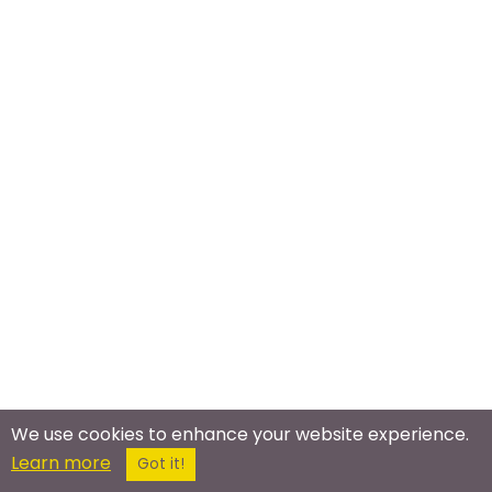
We use cookies to enhance your website experience.
Meet In The Real World
Learn more
Got it!