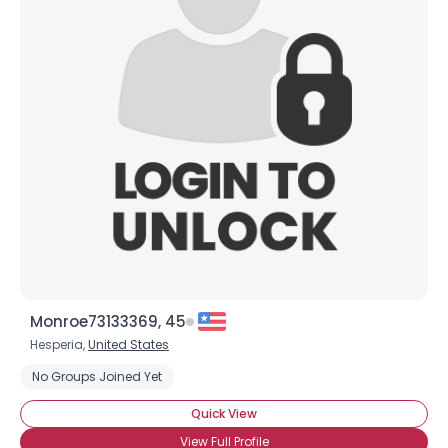
Monroe73133369, 45
Hesperia,
United States
No Groups Joined Yet
Quick View
View Full Profile