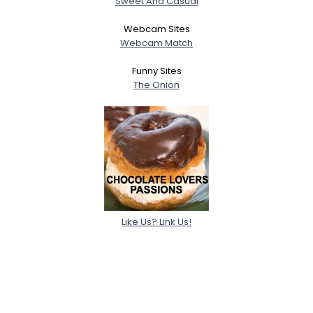
Sweet And Casual
Webcam Sites
Webcam Match
Funny Sites
The Onion
Like Us? Link Us!