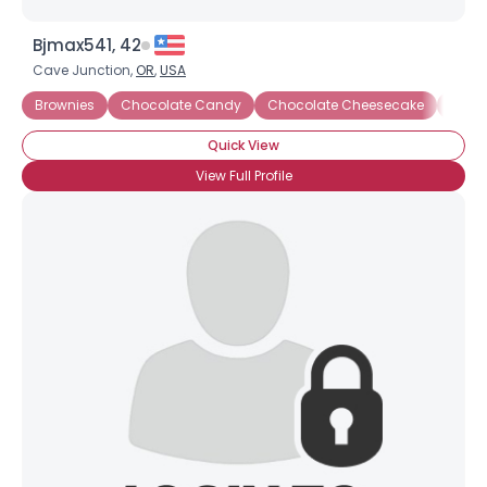
Bjmax541, 42
Cave Junction,
OR
,
USA
Brownies
Chocolate Candy
Chocolate Cheesecake
Choco
Quick View
View Full Profile