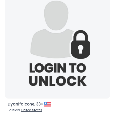
Username, 00
City, Country
About Me
Gender
--
Orientation
--
Height
--
Weight
--
Joined Groups
Shared Sites
View Full Profile
Dyanifalcone, 33
Fairfield,
United States