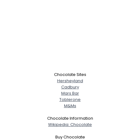
Chocolate Sites
Hersheyland
Cadbury
Mars Bar
Toblerone
M&Ms
Chocolate Information
Wikipedia: Chocolate
Buy Chocolate