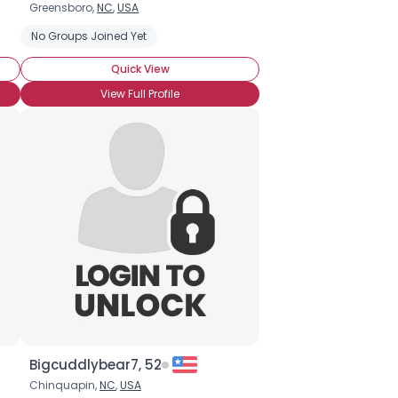
Greensboro,
NC
,
USA
 Pudding
No Groups Joined Yet
Fudge
Chocolate Chip Cookies
Quick View
View Full Profile
Bigcuddlybear7, 52
Chinquapin,
NC
,
USA