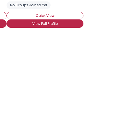
hocolate Milk
No Groups Joined Yet
Chocolate Cheesecake
Chocolate Chip Cookies
Quick View
View Full Profile