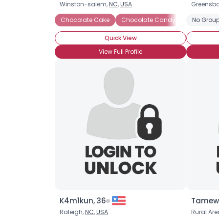
Winston-salem,
NC
,
USA
Greensbo
Chocolate Cake
Chocolate Candy
Chocolate
No Group
Quick View
View Full Profile
K4m1kun, 36
Tamewi
Raleigh,
NC
,
USA
Rural Are