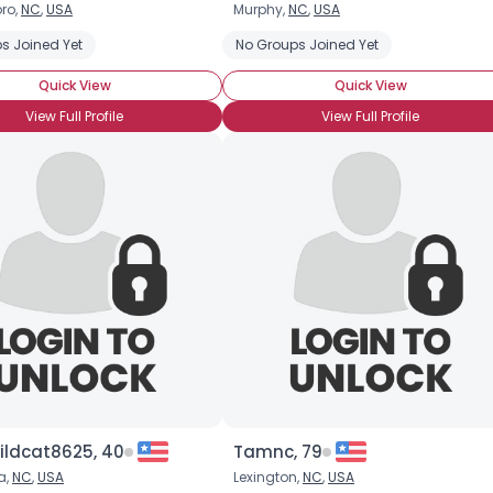
ro,
NC
,
USA
Murphy,
NC
,
USA
Username, 00
 Ice Cream
s Joined Yet
Chocolate Making
No Groups Joined Yet
Chocolate Milkshake
Chocolate
City, Country
Quick View
Quick View
About Me
View Full Profile
View Full Profile
Gender
--
Orientation
--
Height
--
Weight
--
Joined Groups
Shared Sites
View Full Profile
ldcat8625, 40
Tamnc, 79
a,
NC
,
USA
Lexington,
NC
,
USA