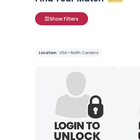
Show Filters
Location:
USA > North Carolina