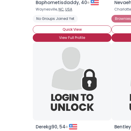
Baphometisdaddy, 40
Nevaeh
Waynesville,
NC
,
USA
Charlotte
No Groups Joined Yet
Brownies
Quick View
View Full Profile
Derekg90, 54
Bentley