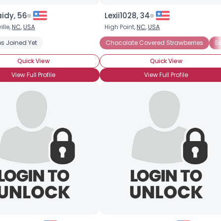
idy, 56
Lexii1028, 34
lle,
NC
,
USA
High Point,
NC
,
USA
s Joined Yet
Chocolate Covered Strawberries
E
Quick View
Quick View
View Full Profile
View Full Profile