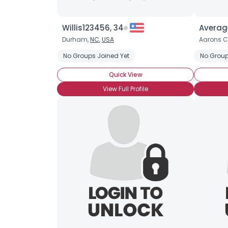
Willis123456, 34
Averag
Durham,
NC
,
USA
Aarons C
No Groups Joined Yet
No Group
Quick View
View Full Profile