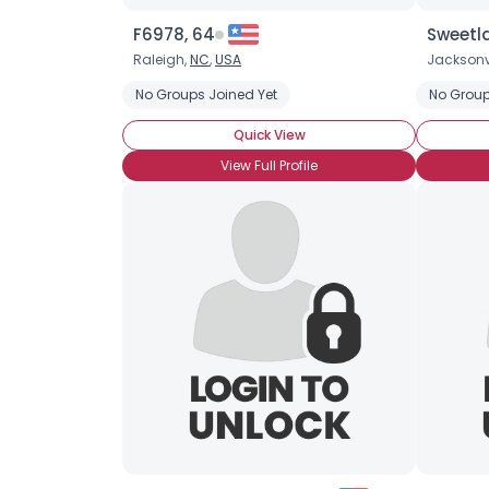
F6978, 64
Sweetla
Raleigh,
NC
,
USA
Jacksonvi
No Groups Joined Yet
No Group
Quick View
View Full Profile