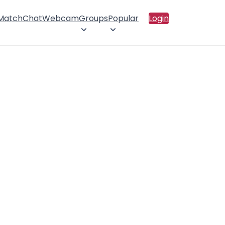
 Match
Chat
Webcam
Groups
Popular
Login