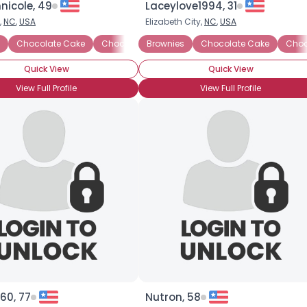
nicole, 49
Laceylove1994, 31
,
NC
,
USA
Elizabeth City,
NC
,
USA
×
Chocolate Cake
Chocolate Candy
Brownies
Chocolate Covered Strawbe
Chocolate Cake
Choc
Quick View
Quick View
View Full Profile
View Full Profile
60, 77
Nutron, 58