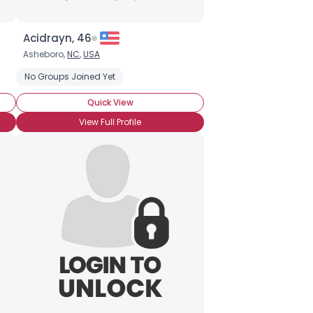
Acidrayn, 46
Asheboro,
NC
,
USA
No Groups Joined Yet
Quick View
View Full Profile