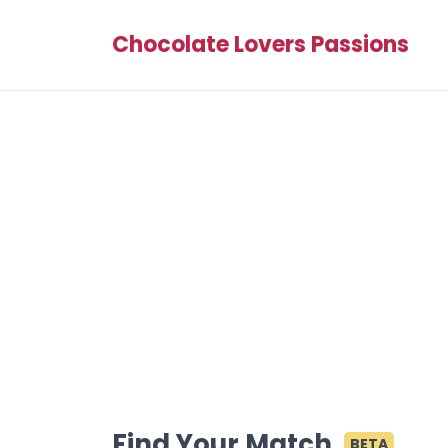
Chocolate Lovers Passions
Find Your Match
BETA