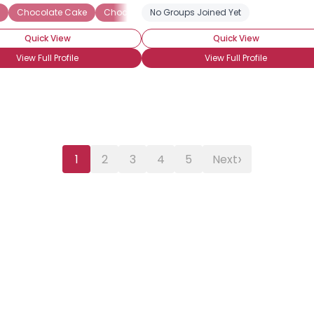
White Chocolate
Chocolate Cake
Chocolate Candy
No Groups Joined Yet
Chocolate Ice Cream
C
Quick View
Quick View
View Full Profile
View Full Profile
›
1
2
3
4
5
Next