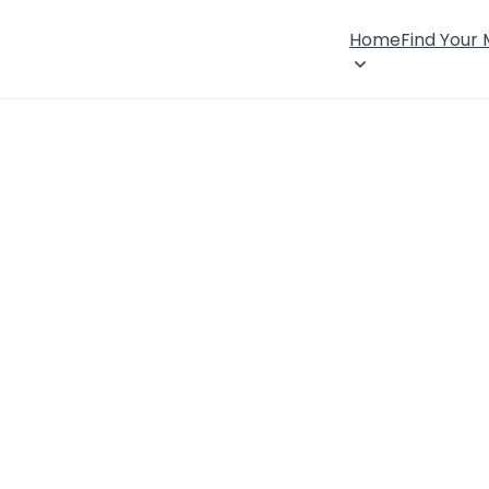
Home
Find Your