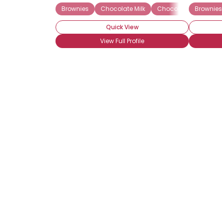
Brownies
Chocolate Milk
Chocolate Truffles
Brownies
Quick View
View Full Profile