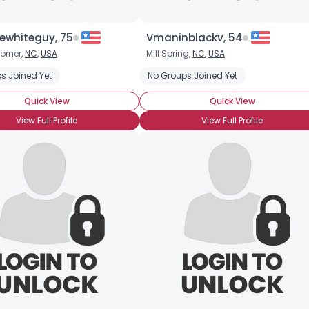
ewhiteguy, 75
Vmaninblackv, 54
orner,
NC
,
USA
Mill Spring,
NC
,
USA
s Joined Yet
No Groups Joined Yet
Quick View
Quick View
View Full Profile
View Full Profile