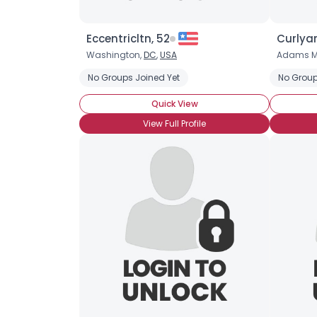
Eccentricltn, 52
Curlyar
Washington,
DC
,
USA
Adams M
No Groups Joined Yet
No Group
Quick View
View Full Profile