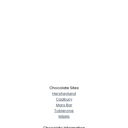
Username, 00
City, Country
Chocolate Sites
About Me
Hersheyland
Cadbury
Mars Bar
Gender
--
Toblerone
Orientation
--
M&Ms
Height
--
Weight
--
Chocolate Information