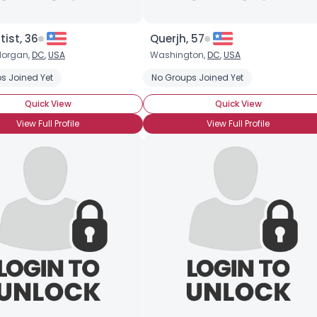
tist, 36
Querjh, 57
organ,
DC
,
USA
Washington,
DC
,
USA
s Joined Yet
No Groups Joined Yet
Quick View
Quick View
View Full Profile
View Full Profile