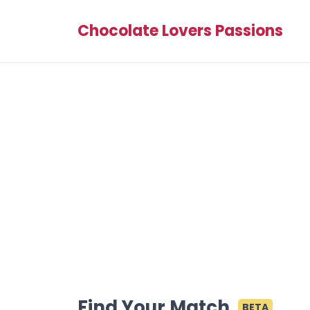
Chocolate Lovers Passions
Find Your Match
BETA