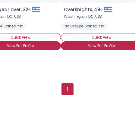
earlover, 32
Overknightx, 49
ton,
DC
,
USA
Washington,
DC
,
USA
s Joined Yet
Chocolate Candy
Chocolate Covered Anything
No Groups Joined Yet
Chocolate Covere
Quick View
Quick View
View Full Profile
View Full Profile
×
1