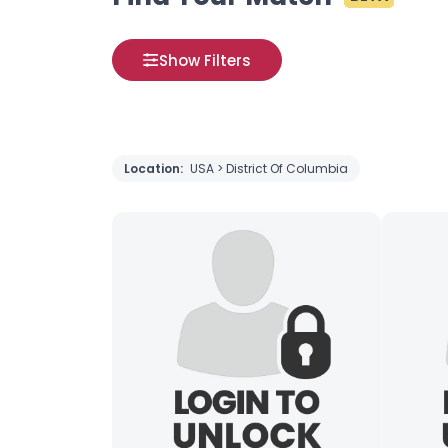
Show Filters
Location:
USA > District Of Columbia