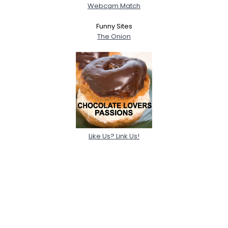
Webcam Match
Funny Sites
The Onion
Like Us? Link Us!