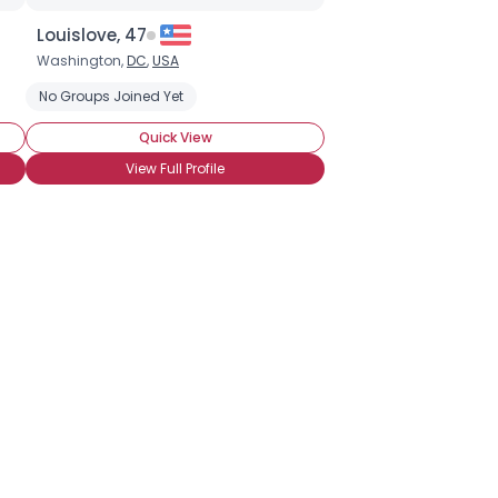
Louislove, 47
Washington,
DC
,
USA
d Strawberries
No Groups Joined Yet
Chocolate Milkshake
Sweet Chocolate
Quick View
View Full Profile