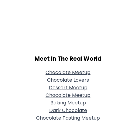
Meet In The Real World
Chocolate Meetup
Chocolate Lovers
Dessert Meetup
Chocolate Meetup
Baking Meetup
Dark Chocolate
Chocolate Tasting Meetup