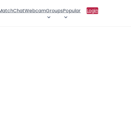
 Match
Chat
Webcam
Groups
Popular
Login