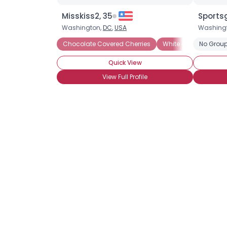
Misskiss2, 35
Sportsg
Washington,
DC
,
USA
Washing
Chocolate Covered Cherries
White Chocolate
No Group
Quick View
View Full Profile