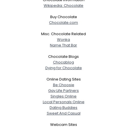
Wikipedia: Chocolate
Joined Groups
Buy Chocolate
Chocolate.com
Shared Sites
Misc. Chocolate Related
Wonka
Name That Bar
View Full Profile
Chocolate Blogs
Chocablog
Dying for Chocolate
Online Dating Sites
Be Choosie
Gay Life Partners
Singles Online
Local Personals Online
Dating Buddies
Sweet And Casual
Webcam Sites