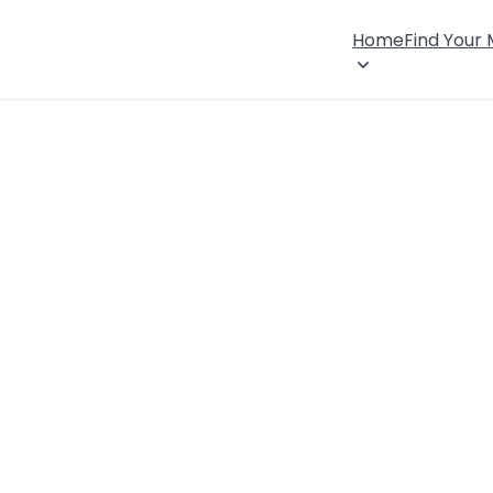
Home
Find Your