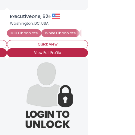
Executiveone, 62
Washington,
DC
,
USA
Milk Chocolate
White Chocolate
Brownies
Chocolate Cak
Quick View
View Full Profile