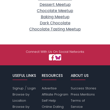
Dessert Meetup
Chocolate Meetup
Baking Meetup
Dark Chocolate
Chocolate Tasting Meetup
Connect With Us On Social Networks
USEFUL LINKS
RESOURCES
ABOUT US
/
Signup
Login
Advertise
Success Stories
Browse by
Affiliate Program
Press Mentions
Location
Self Help
Terms of
Browse by
Online Dating
Service