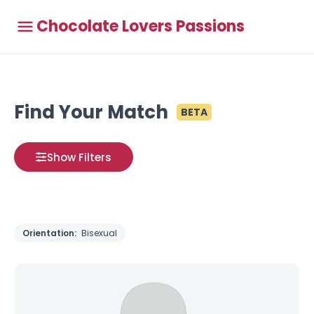
Chocolate Lovers Passions
Find Your Match
BETA
Show Filters
Orientation:
Bisexual