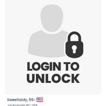
Sweetlaidy, 56
Jacksonville,
NC
,
USA