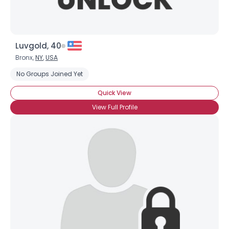
Luvgold, 40
Bronx,
NY
,
USA
No Groups Joined Yet
Quick View
View Full Profile