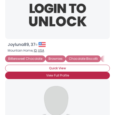
Joyluna89, 37
Mountain Home,
ID
,
USA
Bittersweet Chocolate
Brownies
Chocolate Biscotti
Chocol
×
Quick View
View Full Profile