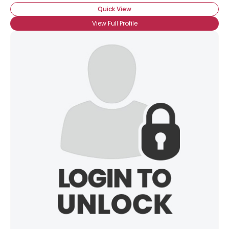
Quick View
View Full Profile