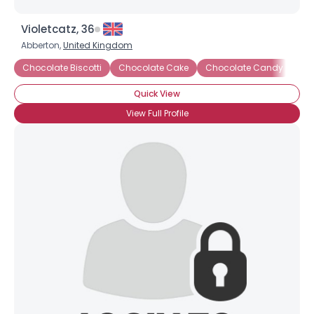
Violetcatz, 36
Abberton,
United Kingdom
Chocolate Biscotti
Chocolate Cake
Chocolate Candy
Ch
Quick View
View Full Profile