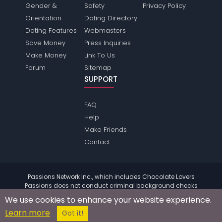
Gender &
Safety
Privacy Policy
Orientation
Dating Directory
Dating Features
Webmasters
Save Money
Press Inquiries
Make Money
Link To Us
Forum
Sitemap
SUPPORT
FAQ
Help
Make Friends
Contact
Passions Network Inc., which includes Chocolate Lovers
Passions does not conduct criminal background checks
on any members. Please review the
terms
of the site for
We use cookies to enhance your website experience.
further information.
Learn more
© 2004 - 2026 Copyright:
ChocolateloversPassions.com
Got it!