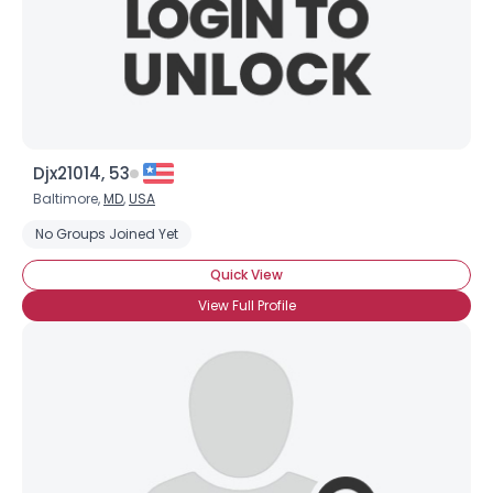
Djx21014, 53
Baltimore,
MD
,
USA
No Groups Joined Yet
Quick View
View Full Profile