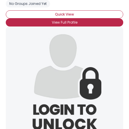
No Groups Joined Yet
Quick View
View Full Profile