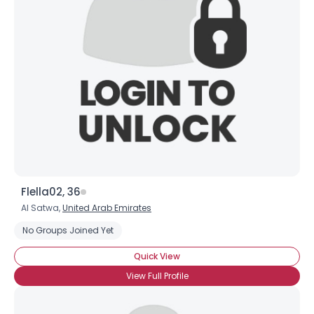
Flella02, 36
Al Satwa,
United Arab Emirates
No Groups Joined Yet
Quick View
View Full Profile