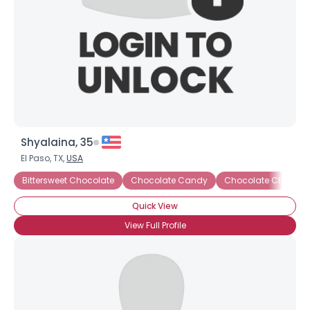
Shyalaina, 35
El Paso, TX,
USA
Bittersweet Chocolate
Chocolate Candy
Chocolate Cheesec
Quick View
View Full Profile