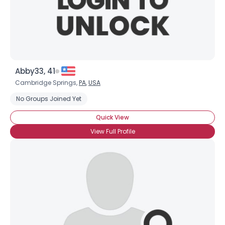
Abby33, 41
Cambridge Springs,
PA
,
USA
No Groups Joined Yet
Quick View
View Full Profile