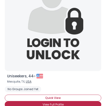
Uniseekers, 44
Mesquite, TX,
USA
No Groups Joined Yet
Quick View
View Full Profile