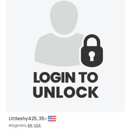
Joined Groups
Shared Sites
View Full Profile
Littleshy425, 35
Magnolia,
AR
,
USA