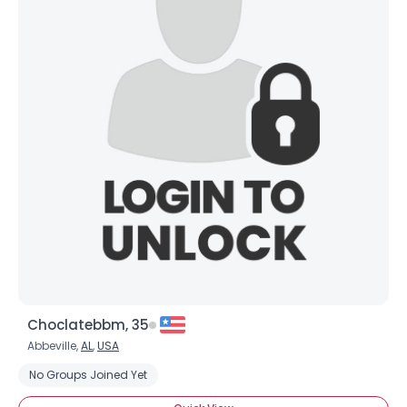
Choclatebbm, 35
Abbeville,
AL
,
USA
No Groups Joined Yet