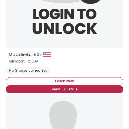
Maddie4u, 50
Arlington, TX,
USA
No Groups Joined Yet
Quick View
View Full Profile