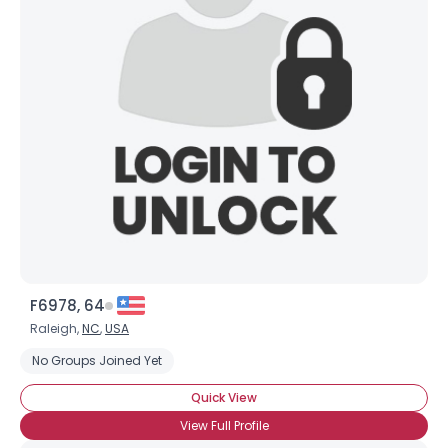
F6978, 64
Raleigh,
NC
,
USA
No Groups Joined Yet
Quick View
View Full Profile