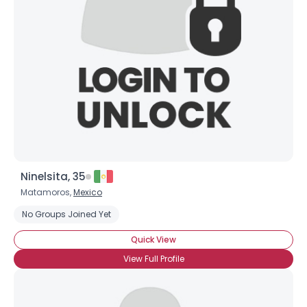
Ninelsita, 35
Matamoros,
Mexico
No Groups Joined Yet
Quick View
View Full Profile