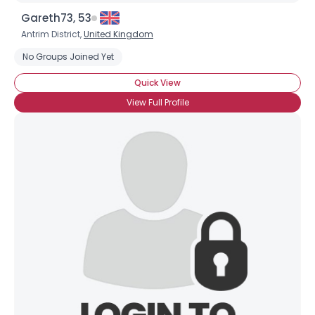
Gareth73, 53
Antrim District,
United Kingdom
No Groups Joined Yet
Quick View
View Full Profile