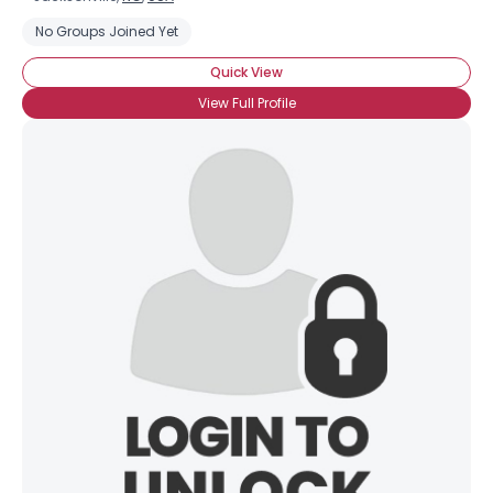
No Groups Joined Yet
Quick View
View Full Profile