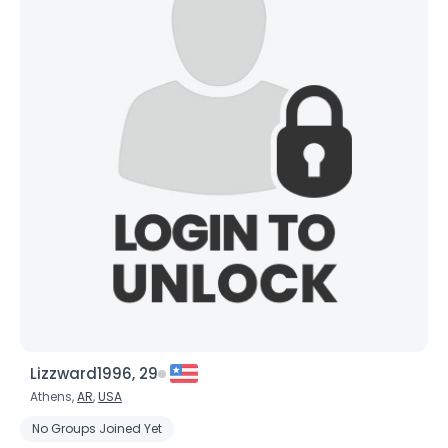
Lizzward1996, 29
Athens,
AR
,
USA
No Groups Joined Yet