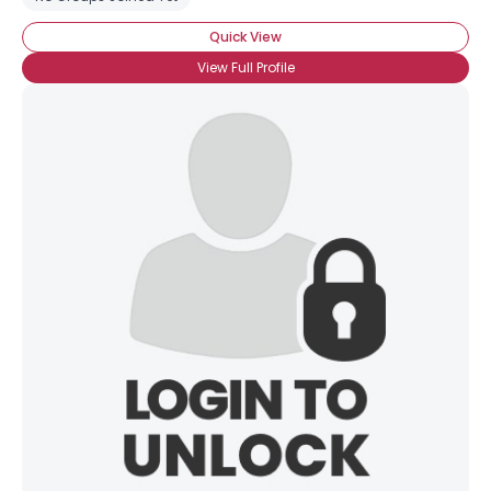
Quick View
View Full Profile