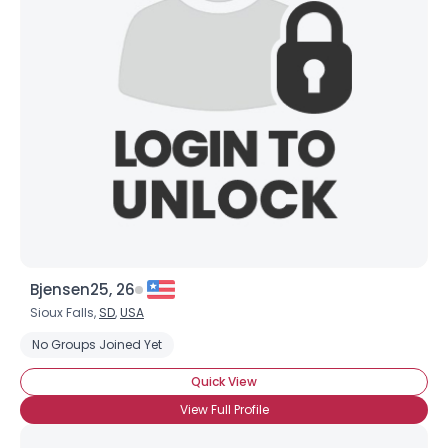
Username, 00
City, Country
Bjensen25, 26
Sioux Falls,
SD
,
USA
About Me
No Groups Joined Yet
Gender
--
Quick View
Orientation
--
View Full Profile
Height
--
Weight
--