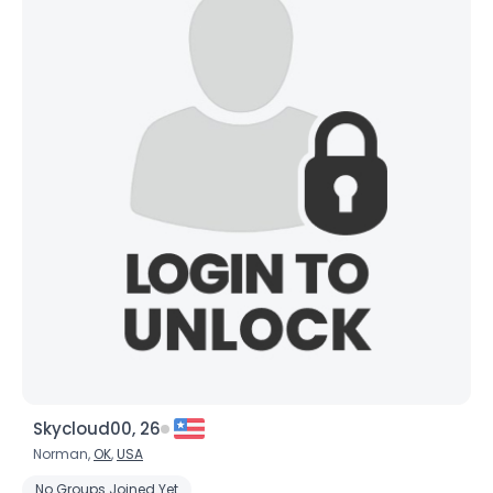
Skycloud00, 26
Norman,
OK
,
USA
No Groups Joined Yet