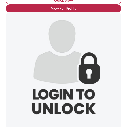
Quick View
View Full Profile