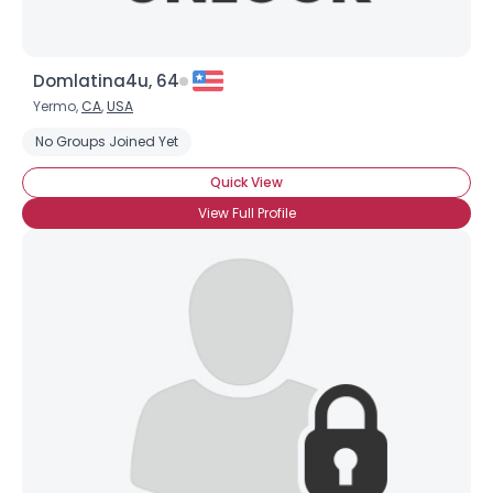
Domlatina4u, 64
Yermo,
CA
,
USA
No Groups Joined Yet
Quick View
View Full Profile