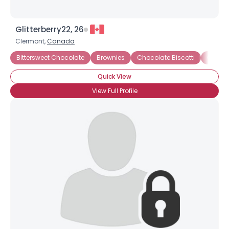
Glitterberry22, 26
Clermont,
Canada
Bittersweet Chocolate
Brownies
Chocolate Biscotti
Chocol
Quick View
View Full Profile