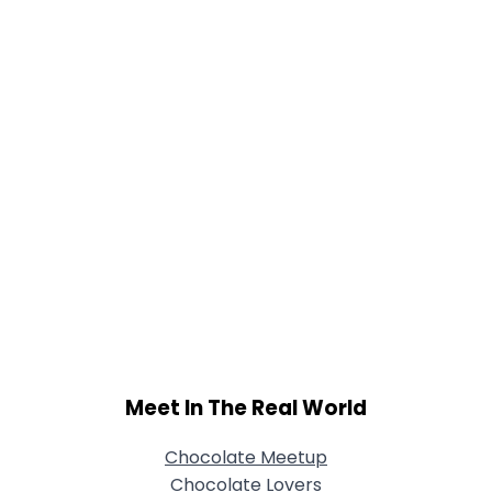
Meet In The Real World
Chocolate Meetup
Chocolate Lovers