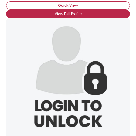
Quick View
View Full Profile