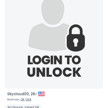
Skycloud00, 26
Norman,
OK
,
USA
No Groups Joined Yet