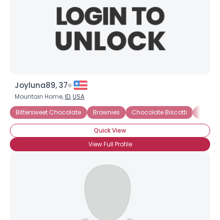
Joyluna89, 37
Mountain Home,
ID
,
USA
Bittersweet Chocolate
Brownies
Chocolate Biscotti
Chocol
×
Quick View
View Full Profile