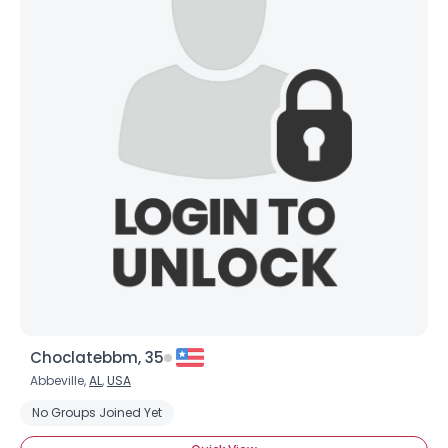
Choclatebbm, 35
Abbeville,
AL
,
USA
No Groups Joined Yet