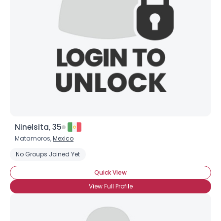
Ninelsita, 35
Matamoros,
Mexico
No Groups Joined Yet
Quick View
View Full Profile