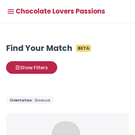
Chocolate Lovers Passions
Find Your Match
BETA
Show Filters
Orientation:
Bisexual