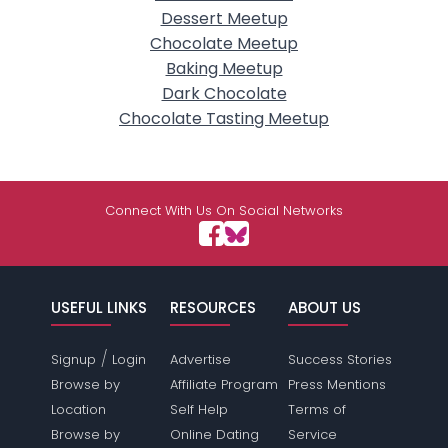
Dessert Meetup
Chocolate Meetup
Baking Meetup
Dark Chocolate
Chocolate Tasting Meetup
Connect With Us On Social Networks
USEFUL LINKS
RESOURCES
ABOUT US
/
Signup
Login
Advertise
Success Stories
Browse by
Affiliate Program
Press Mentions
Location
Self Help
Terms of
Browse by
Online Dating
Service