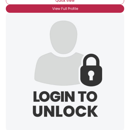
Quick View
View Full Profile