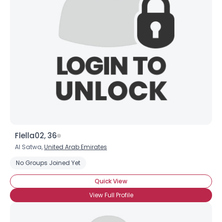
Flella02, 36
Al Satwa,
United Arab Emirates
No Groups Joined Yet
Quick View
View Full Profile