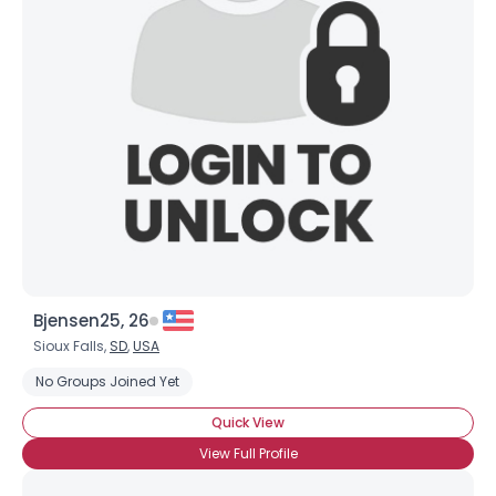
Username, 00
City, Country
Bjensen25, 26
Sioux Falls,
SD
,
USA
About Me
No Groups Joined Yet
Gender
--
Quick View
Orientation
--
View Full Profile
Height
--
Weight
--