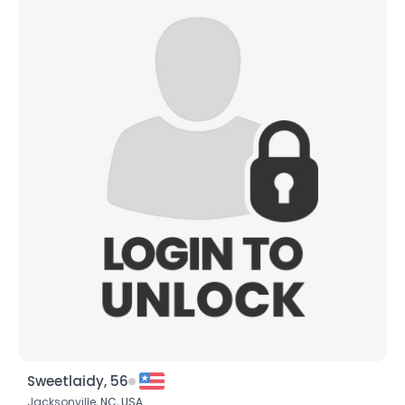
Sweetlaidy, 56
Jacksonville,
NC
,
USA