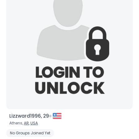
Lizzward1996, 29
Athens,
AR
,
USA
No Groups Joined Yet