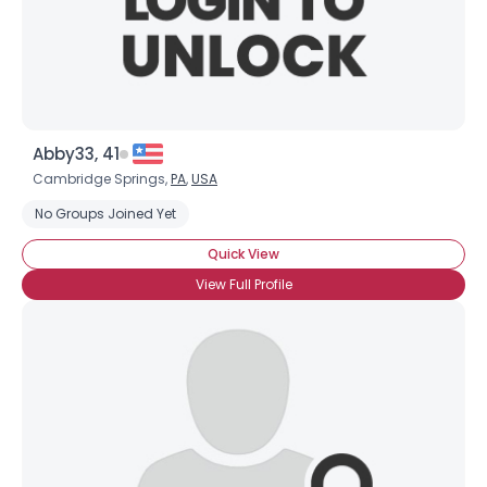
Abby33, 41
Cambridge Springs,
PA
,
USA
No Groups Joined Yet
Quick View
View Full Profile