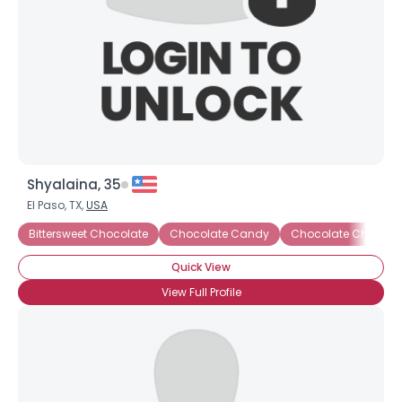
Shyalaina, 35
El Paso, TX,
USA
Bittersweet Chocolate
Chocolate Candy
Chocolate Cheesec
Quick View
View Full Profile