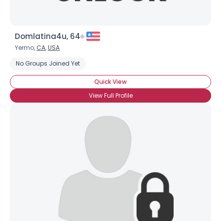
Domlatina4u, 64
Yermo,
CA
,
USA
No Groups Joined Yet
Quick View
View Full Profile