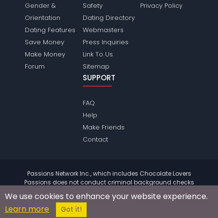
Gender &
Safety
Privacy Policy
Orientation
Dating Directory
Dating Features
Webmasters
Save Money
Press Inquiries
Make Money
Link To Us
Forum
Sitemap
SUPPORT
FAQ
Help
Make Friends
Contact
Passions Network Inc., which includes Chocolate Lovers
Passions does not conduct criminal background checks
on any members. Please review the
terms
of the site for
We use cookies to enhance your website experience.
further information.
Learn more
© 2004 - 2026 Copyright:
ChocolateloversPassions.com
Got it!