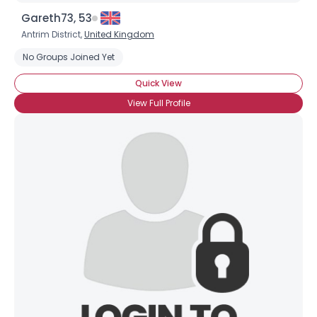
Gareth73, 53
Antrim District,
United Kingdom
No Groups Joined Yet
Quick View
View Full Profile