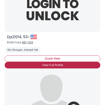
Djx21014, 53
Baltimore,
MD
,
USA
No Groups Joined Yet
Quick View
View Full Profile