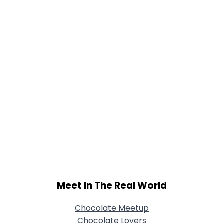
Meet In The Real World
Chocolate Meetup
Chocolate Lovers