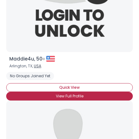
Maddie4u, 50
Arlington, TX,
USA
No Groups Joined Yet
Quick View
View Full Profile