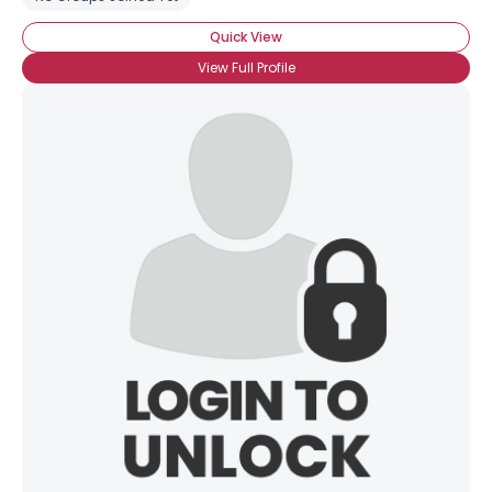
Quick View
View Full Profile