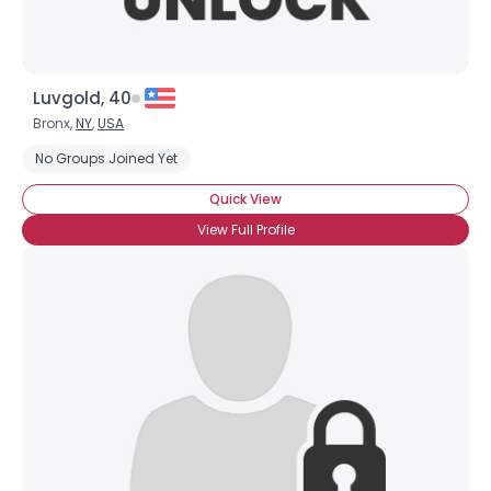
Luvgold, 40
Bronx,
NY
,
USA
No Groups Joined Yet
Quick View
View Full Profile