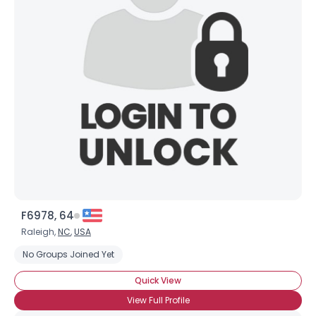
F6978, 64
Raleigh,
NC
,
USA
No Groups Joined Yet
Quick View
View Full Profile