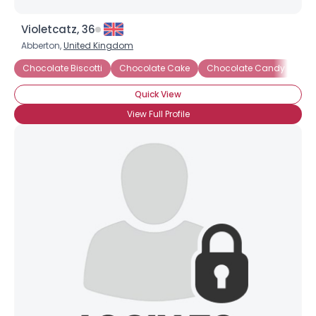
Violetcatz, 36
Abberton,
United Kingdom
Chocolate Biscotti
Chocolate Cake
Chocolate Candy
Ch
Quick View
View Full Profile