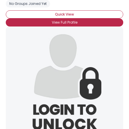
No Groups Joined Yet
Quick View
View Full Profile