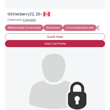
Glitterberry22, 26
Clermont,
Canada
Bittersweet Chocolate
Brownies
Chocolate Biscotti
Chocol
Quick View
View Full Profile