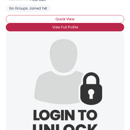
No Groups Joined Yet
Quick View
View Full Profile