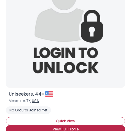
Uniseekers, 44
Mesquite, TX,
USA
No Groups Joined Yet
Quick View
View Full Profile