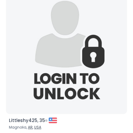
Joined Groups
Shared Sites
View Full Profile
Littleshy425, 35
Magnolia,
AR
,
USA