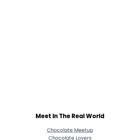
Meet In The Real World
Chocolate Meetup
Chocolate Lovers