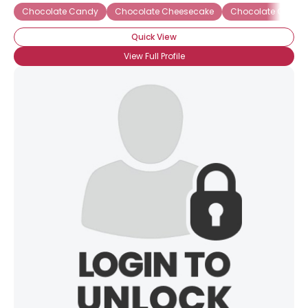
Chocolate Candy
Chocolate Cheesecake
Chocolate Covere
Quick View
View Full Profile