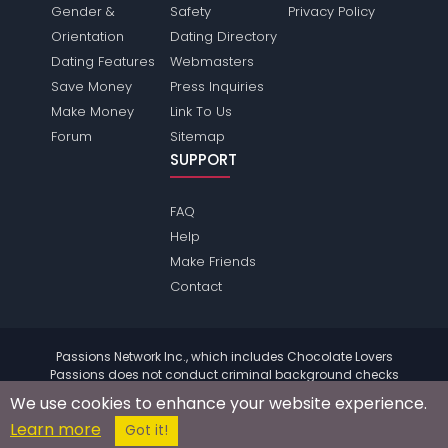
Gender &
Safety
Privacy Policy
Orientation
Dating Directory
Dating Features
Webmasters
Save Money
Press Inquiries
Make Money
Link To Us
Forum
Sitemap
SUPPORT
FAQ
Help
Make Friends
Contact
Passions Network Inc., which includes Chocolate Lovers
Passions does not conduct criminal background checks
on any members. Please review the
terms
of the site for
We use cookies to enhance your website experience.
further information.
Learn more
© 2004 - 2026 Copyright:
ChocolateloversPassions.com
Got it!