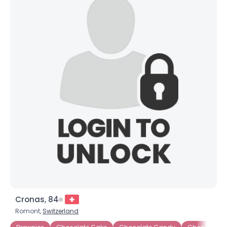
Cronas, 84
Romont,
Switzerland