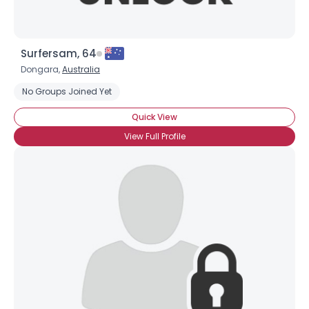
Surfersam, 64
Dongara,
Australia
No Groups Joined Yet
Quick View
View Full Profile
×