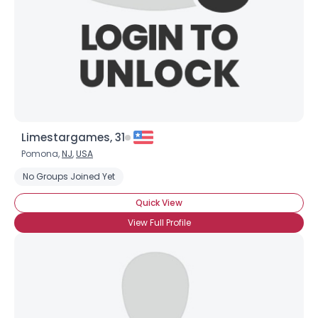
Limestargames, 31
Pomona,
NJ
,
USA
No Groups Joined Yet
Username, 00
Quick View
City, Country
View Full Profile
About Me
Gender
--
Orientation
--
Height
--
Weight
--