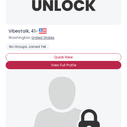
Vibestalk, 41
Washington,
United States
No Groups Joined Yet
Quick View
View Full Profile