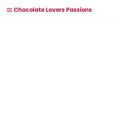
Chocolate Lovers Passions