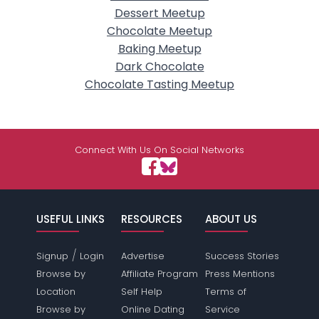
Dessert Meetup
Chocolate Meetup
Baking Meetup
Dark Chocolate
Chocolate Tasting Meetup
Connect With Us On Social Networks
USEFUL LINKS
RESOURCES
ABOUT US
/
Signup
Login
Advertise
Success Stories
Browse by
Affiliate Program
Press Mentions
Location
Self Help
Terms of
Browse by
Online Dating
Service