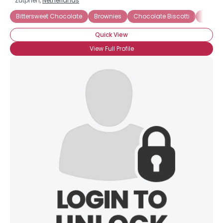
Zutphen,
Netherlands
Bittersweet Chocolate
Brownies
Chocolate Biscotti
Chocol
Quick View
View Full Profile