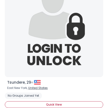
Tsundere, 29
East New York,
United States
No Groups Joined Yet
Quick View