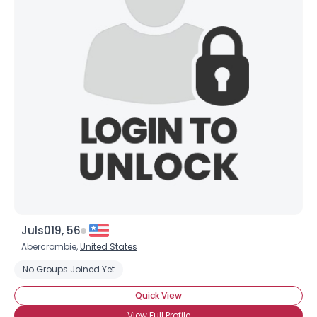
Juls019, 56
Abercrombie,
United States
No Groups Joined Yet
Quick View
View Full Profile