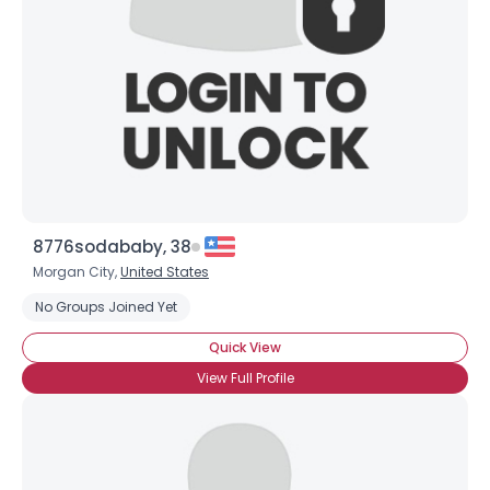
8776sodababy, 38
Morgan City,
United States
No Groups Joined Yet
Quick View
View Full Profile