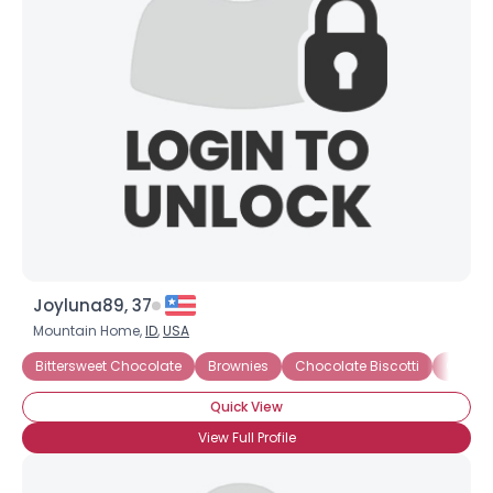
Joyluna89, 37
Mountain Home,
ID
,
USA
Bittersweet Chocolate
Brownies
Chocolate Biscotti
Chocol
Quick View
View Full Profile