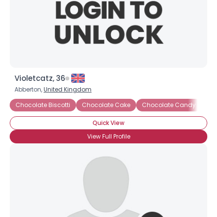
Violetcatz, 36
Abberton,
United Kingdom
Chocolate Biscotti
Chocolate Cake
Chocolate Candy
Ch
Quick View
View Full Profile