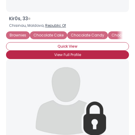
Kir0s, 33
Chisinau, Moldova,
Republic Of
Brownies
Chocolate Cake
Chocolate Candy
Chocolate 
Quick View
View Full Profile