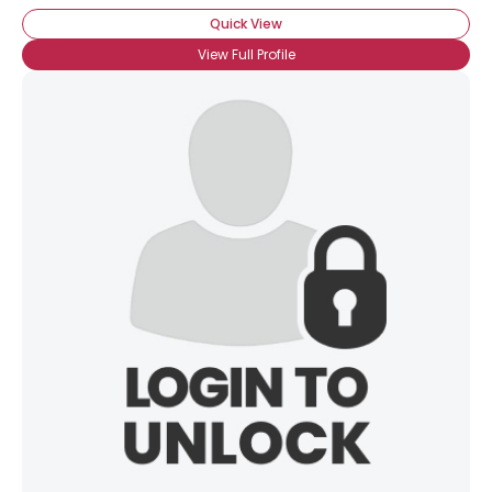
Quick View
View Full Profile