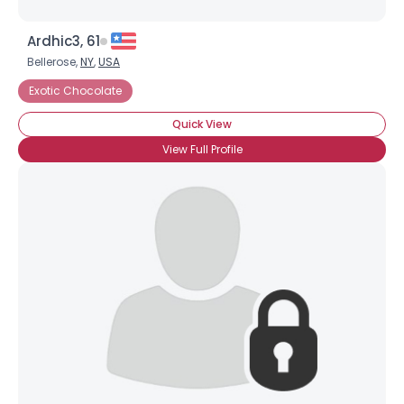
Ardhic3, 61
Bellerose,
NY
,
USA
Exotic Chocolate
Quick View
View Full Profile