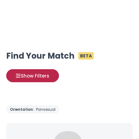
Find Your Match
BETA
Show Filters
Orientation:
Pansexual