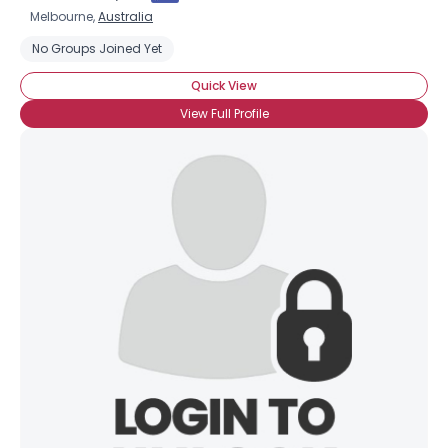
Melbourne,
Australia
No Groups Joined Yet
Quick View
View Full Profile