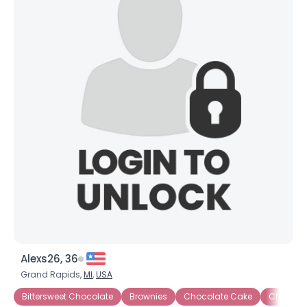
Alexs26, 36
Grand Rapids,
MI
,
USA
Bittersweet Chocolate
Brownies
Chocolate Cake
Chocola