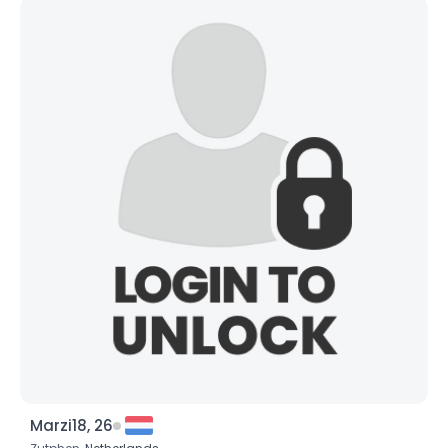
Marzi18, 26