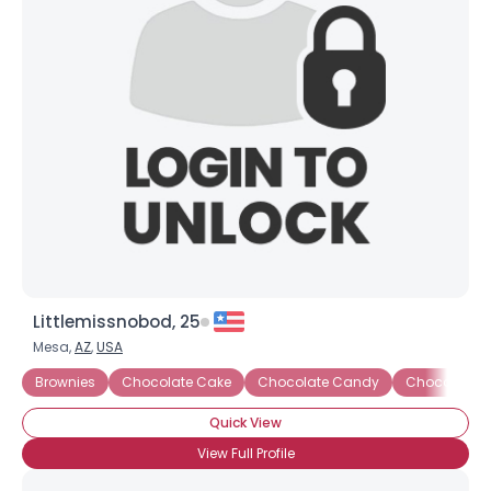
Littlemissnobod, 25
Mesa,
AZ
,
USA
Brownies
Chocolate Cake
Chocolate Candy
Chocolate C
Quick View
View Full Profile