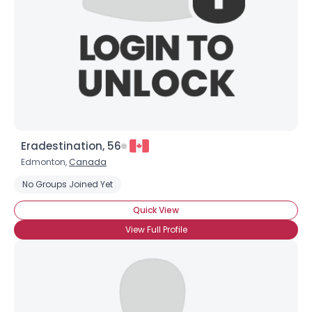
Eradestination, 56
Edmonton,
Canada
No Groups Joined Yet
Quick View
View Full Profile