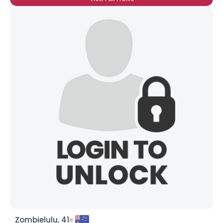
Zombielulu, 41