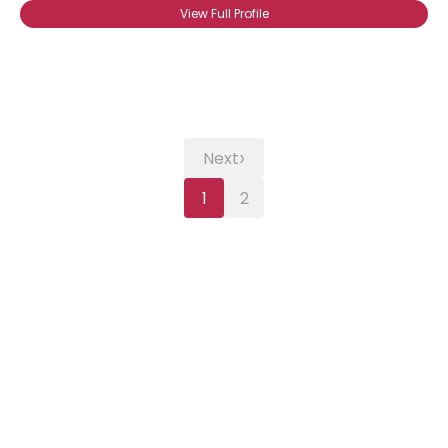
View Full Profile
›
Next
1
2