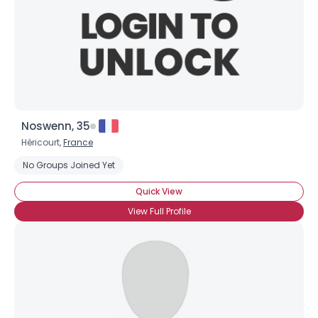
Noswenn, 35
Héricourt,
France
No Groups Joined Yet
Quick View
View Full Profile