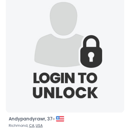
Andypandyrawr, 37
Richmond,
CA
,
USA