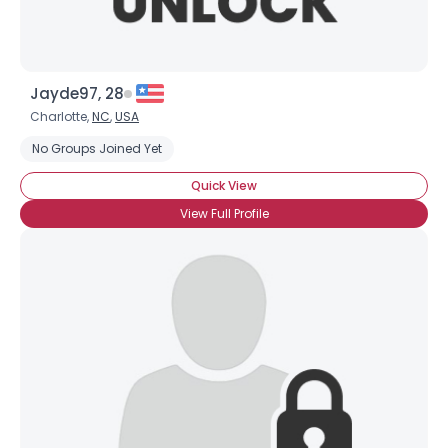
Jayde97, 28
Charlotte,
NC
,
USA
No Groups Joined Yet
Quick View
View Full Profile