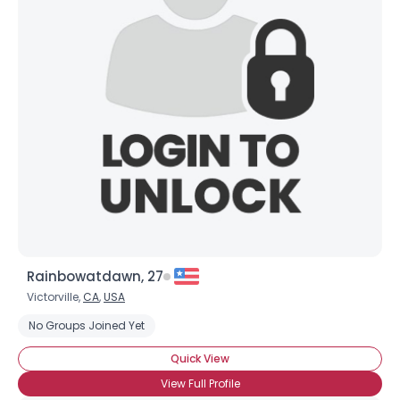
Joined Groups
Shared Sites
View Full Profile
Rainbowatdawn, 27
Victorville,
CA
,
USA
No Groups Joined Yet
Quick View
View Full Profile