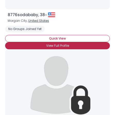
8776sodababy, 38
Morgan City,
United States
No Groups Joined Yet
Quick View
View Full Profile