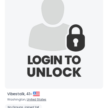
Joined Groups
Shared Sites
View Full Profile
Vibestalk, 41
Washington,
United States
No Groups Joined Yet