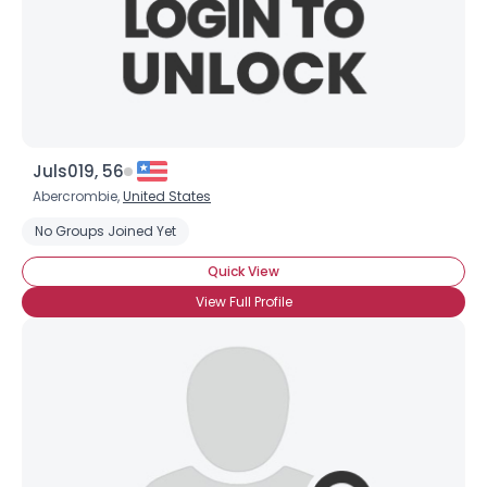
Juls019, 56
Abercrombie,
United States
No Groups Joined Yet
×
Quick View
View Full Profile