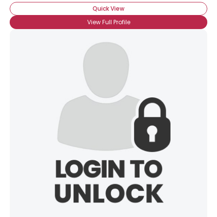
Quick View
View Full Profile