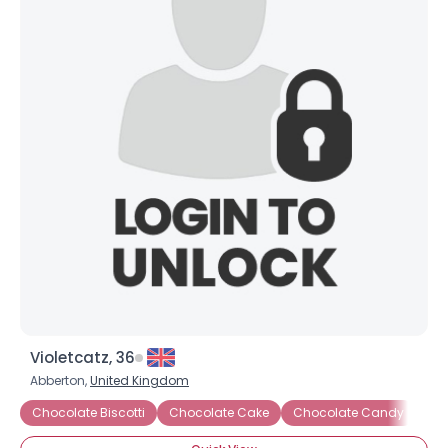
Violetcatz, 36
Abberton,
United Kingdom
Chocolate Biscotti
Chocolate Cake
Chocolate Candy
Ch