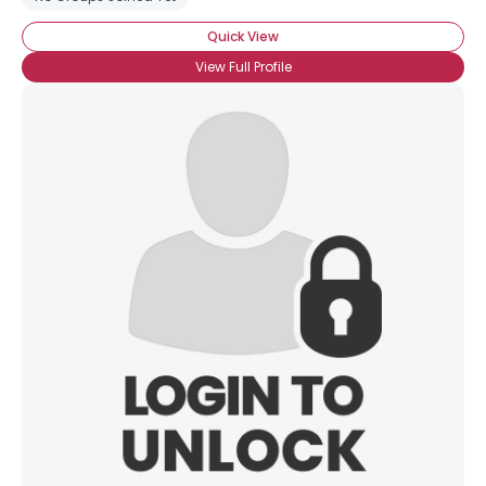
Quick View
View Full Profile