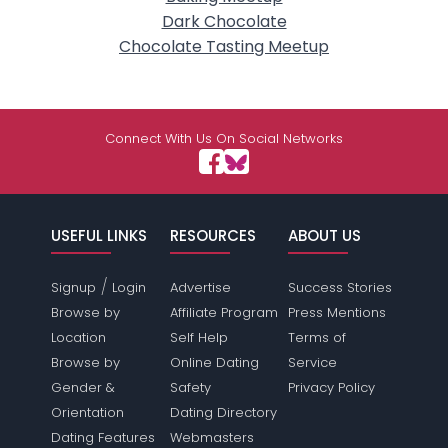
Dark Chocolate
Chocolate Tasting Meetup
Connect With Us On Social Networks
USEFUL LINKS
RESOURCES
ABOUT US
/
Signup
Login
Advertise
Success Stories
Browse by
Affiliate Program
Press Mentions
Location
Self Help
Terms of
Browse by
Online Dating
Service
Gender &
Safety
Privacy Policy
Orientation
Dating Directory
Dating Features
Webmasters