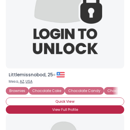
Littlemissnobod, 25
Mesa,
AZ
,
USA
Brownies
Chocolate Cake
Chocolate Candy
Chocolate C
Quick View
View Full Profile