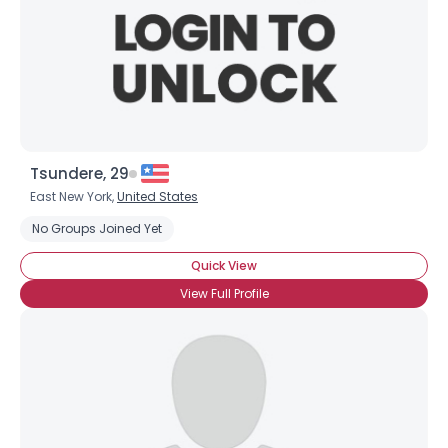
Tsundere, 29
East New York,
United States
No Groups Joined Yet
Quick View
View Full Profile