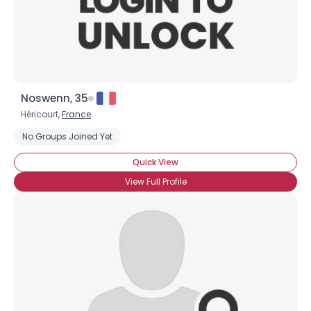
Noswenn, 35
Héricourt,
France
No Groups Joined Yet
Quick View
View Full Profile