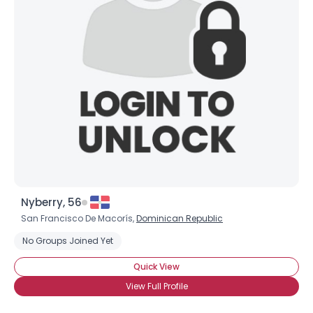
Nyberry, 56
San Francisco De Macorís,
Dominican Republic
No Groups Joined Yet
Quick View
View Full Profile