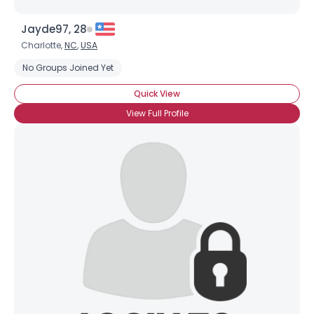
Jayde97, 28
Charlotte,
NC
,
USA
No Groups Joined Yet
Quick View
View Full Profile