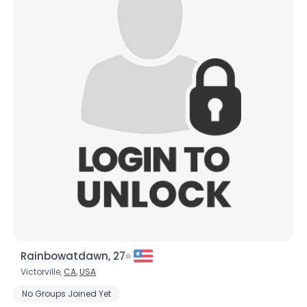
Rainbowatdawn, 27
Victorville,
CA
,
USA
No Groups Joined Yet