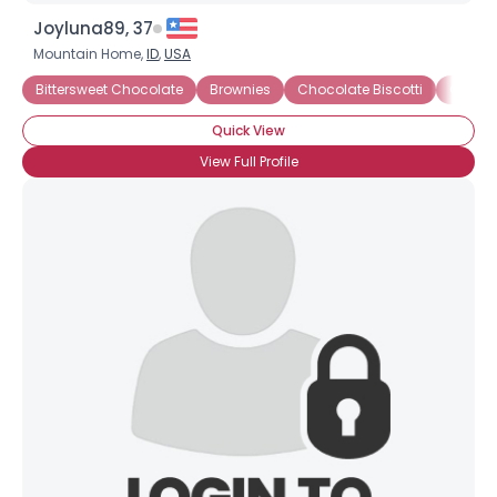
Joyluna89, 37
Mountain Home,
ID
,
USA
Bittersweet Chocolate
Brownies
Chocolate Biscotti
Chocol
Quick View
View Full Profile