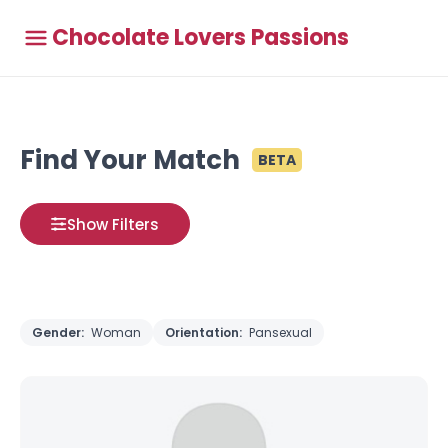
Chocolate Lovers Passions
Find Your Match
BETA
Show Filters
Gender:
Woman
Orientation:
Pansexual