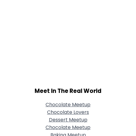
Meet In The Real World
Chocolate Meetup
Chocolate Lovers
Dessert Meetup
Chocolate Meetup
Baking Meetup