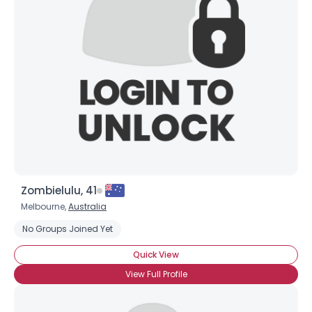
Username, 00
City, Country
Zombielulu, 41
About Me
Melbourne,
Australia
No Groups Joined Yet
Gender
--
Orientation
--
Quick View
Height
--
View Full Profile
Weight
--