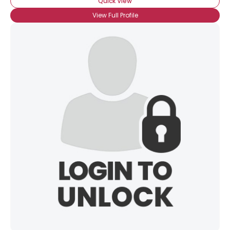
Quick View
View Full Profile