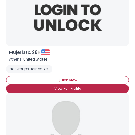
Mujeristx, 28
Athens,
United States
No Groups Joined Yet
Quick View
View Full Profile