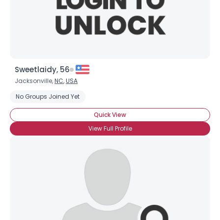
Sweetlaidy, 56
Jacksonville,
NC
,
USA
No Groups Joined Yet
Quick View
View Full Profile