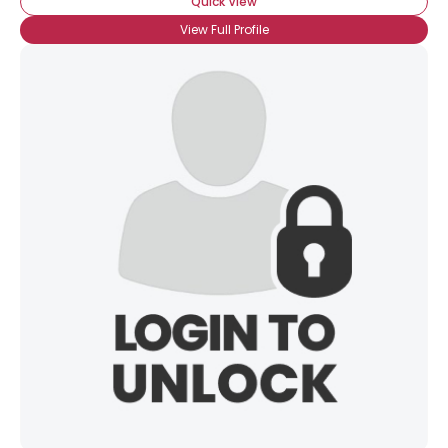
Quick View
View Full Profile