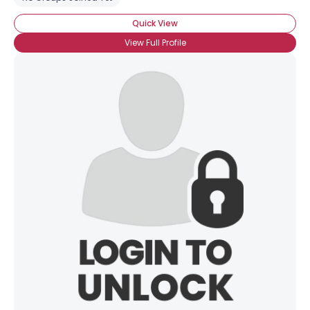
Quick View
View Full Profile