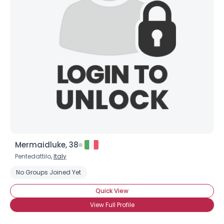
Mermaidluke, 38
Pentedattilo,
Italy
No Groups Joined Yet
Quick View
View Full Profile