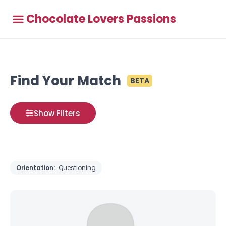
Chocolate Lovers Passions
Find Your Match
BETA
Show Filters
Orientation:
Questioning