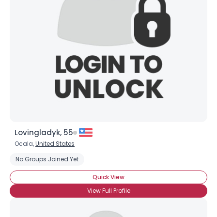
Username, 00
City, Country
Lovingladyk, 55
About Me
Ocala,
United States
No Groups Joined Yet
Gender
--
Orientation
--
Quick View
Height
--
View Full Profile
Weight
--