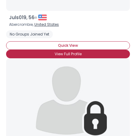
Juls019, 56
Abercrombie,
United States
No Groups Joined Yet
Quick View
View Full Profile