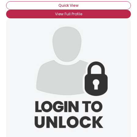
Quick View
View Full Profile