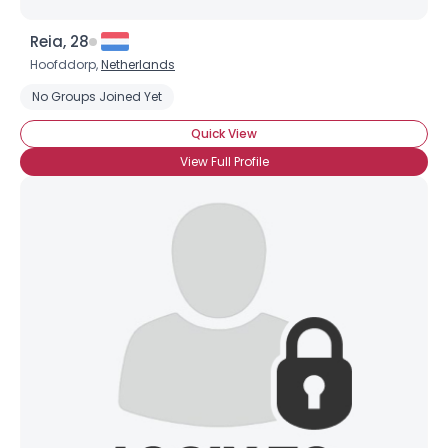
Reia, 28
Hoofddorp,
Netherlands
No Groups Joined Yet
Quick View
View Full Profile