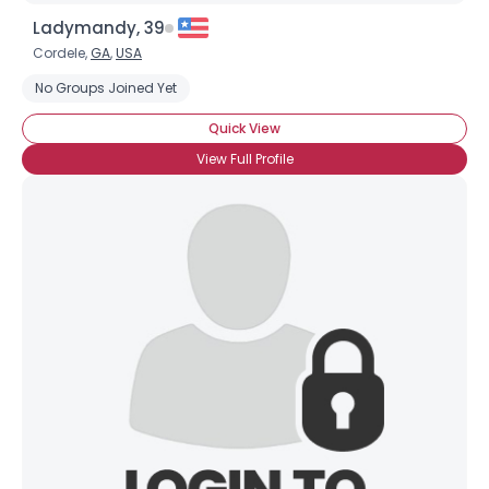
Ladymandy, 39
Cordele,
GA
,
USA
No Groups Joined Yet
Quick View
View Full Profile