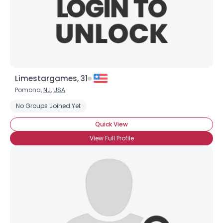
Limestargames, 31
Pomona,
NJ
,
USA
No Groups Joined Yet
×
Quick View
View Full Profile