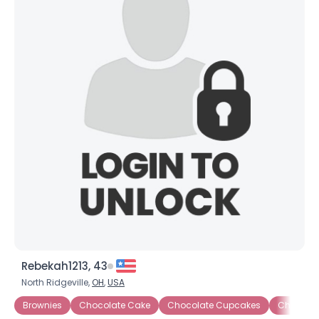
Rebekah1213, 43
North Ridgeville,
OH
,
USA
Brownies
Chocolate Cake
Chocolate Cupcakes
Chocolat