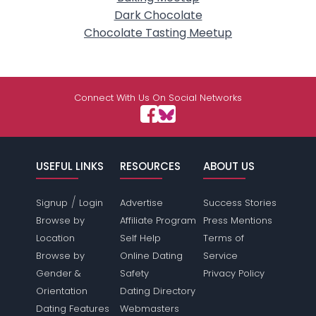
Dark Chocolate
Chocolate Tasting Meetup
Connect With Us On Social Networks
USEFUL LINKS
RESOURCES
ABOUT US
/
Signup
Login
Advertise
Success Stories
Browse by
Affiliate Program
Press Mentions
Location
Self Help
Terms of
Browse by
Online Dating
Service
Gender &
Safety
Privacy Policy
Orientation
Dating Directory
Dating Features
Webmasters