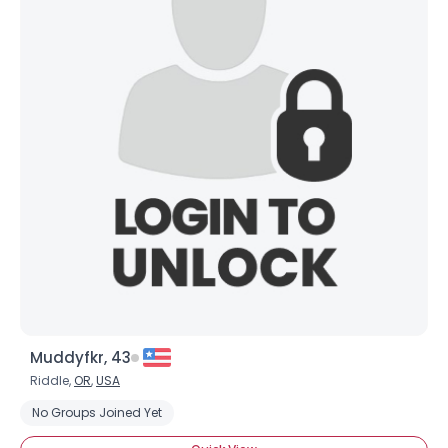
Muddyfkr, 43
Riddle,
OR
,
USA
No Groups Joined Yet