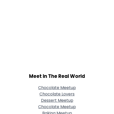
Meet In The Real World
Chocolate Meetup
Chocolate Lovers
Dessert Meetup
Chocolate Meetup
Baking Meetup