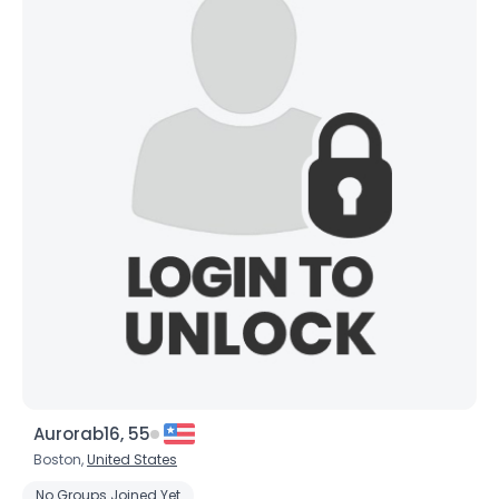
Joined Groups
Shared Sites
View Full Profile
Aurorab16, 55
Boston,
United States
No Groups Joined Yet