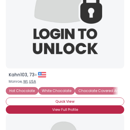
Kahn103, 73
Monroe,
WI
,
USA
Hot Chocolate
White Chocolate
Chocolate Covered Anything
Quick View
View Full Profile