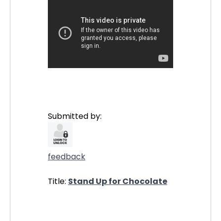
Submitted by:
feedback
Title:
Stand Up for Chocolate
21117