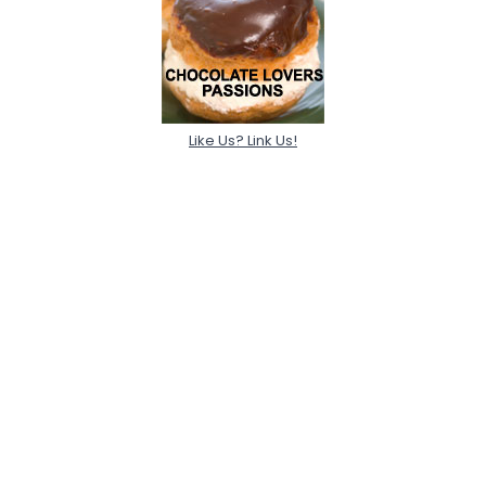
Like Us? Link Us!