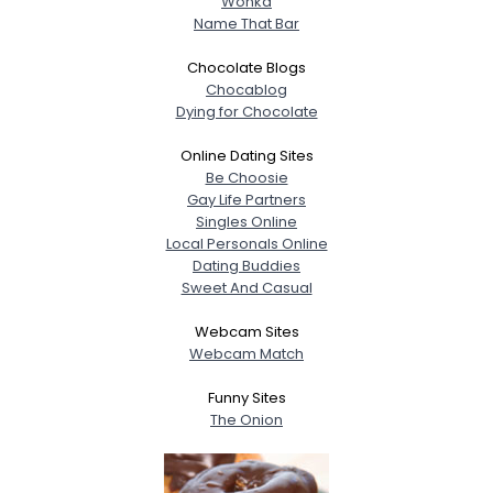
Wonka
Name That Bar
Chocolate Blogs
Chocablog
Dying for Chocolate
Online Dating Sites
Be Choosie
Gay Life Partners
Singles Online
Local Personals Online
Dating Buddies
Sweet And Casual
Webcam Sites
Webcam Match
Funny Sites
The Onion