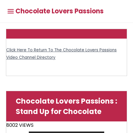
Chocolate Lovers Passions
Click Here To Return To The Chocolate Lovers Passions
Video Channel Directory
Chocolate Lovers Passions :
Stand Up for Chocolate
8002 VIEWS