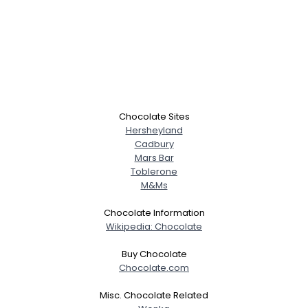
Chocolate Sites
Hersheyland
Cadbury
Mars Bar
Toblerone
M&Ms
Chocolate Information
Wikipedia: Chocolate
Buy Chocolate
Chocolate.com
Misc. Chocolate Related