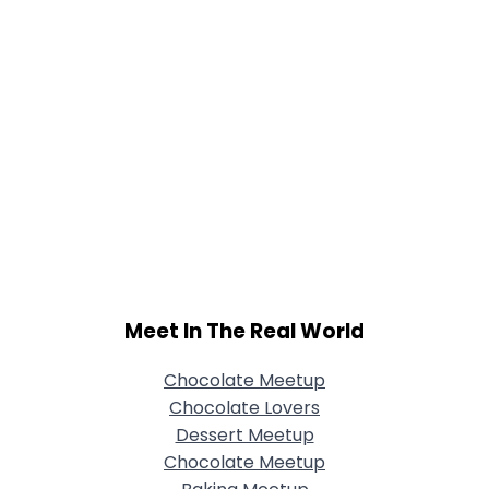
Meet In The Real World
Chocolate Meetup
Chocolate Lovers
Dessert Meetup
Chocolate Meetup