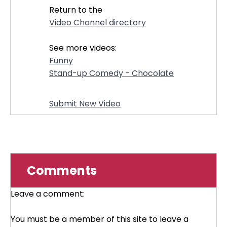
Return to the
Video Channel directory
See more videos:
Funny
Stand-up Comedy - Chocolate
Submit New Video
Comments
Leave a comment:
You must be a member of this site to leave a