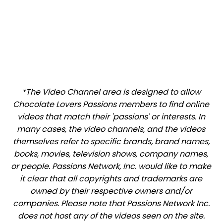
*The Video Channel area is designed to allow
Chocolate Lovers Passions members to find online
videos that match their 'passions' or interests. In
many cases, the video channels, and the videos
themselves refer to specific brands, brand names,
books, movies, television shows, company names,
or people. Passions Network, Inc. would like to make
it clear that all copyrights and trademarks are
owned by their respective owners and/or
companies. Please note that Passions Network Inc.
does not host any of the videos seen on the site.