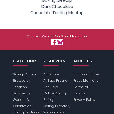
Baking Meetup
Dark Chocolate
Chocolate Tasting Meetup
Connect With Us On Social Networks
USEFUL LINKS
RESOURCES
ABOUT US
/
Signup
Login
Advertise
Success Stories
Browse by
Affiliate Program
Press Mentions
Location
Self Help
Terms of
Browse by
Online Dating
Service
Gender &
Safety
Privacy Policy
Orientation
Dating Directory
Dating Features
Webmasters