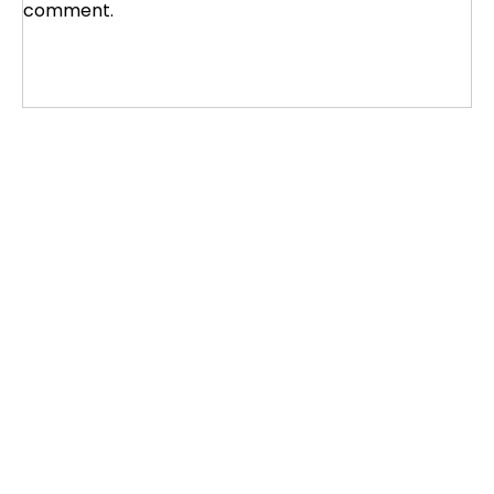
comment.