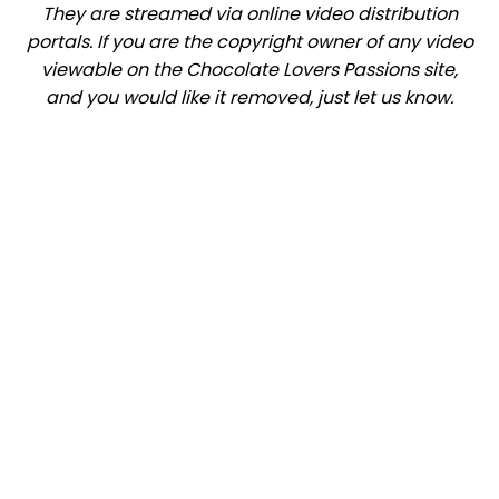
They are streamed via online video distribution
portals. If you are the copyright owner of any video
viewable on the Chocolate Lovers Passions site,
and you would like it removed, just let us know.