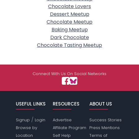
Chocolate Lovers
Dessert Meetup
Chocolate Meetup
Baking Meetup
Dark Chocolate
Chocolate Tasting Meetup
Connect With Us On Social Networks
USEFUL LINKS
RESOURCES
ABOUT US
/
Signup
Login
Advertise
Success Stories
Browse by
Affiliate Program
Press Mentions
Location
Self Help
Terms of