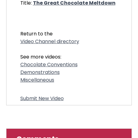
Title:
The Great Chocolate Meltdown
21134
Return to the
Video Channel directory
See more videos:
Chocolate Conventions
Demonstrations
Miscellaneous
Submit New Video