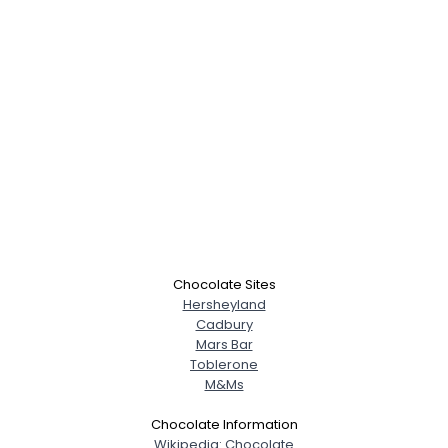
Chocolate Sites
Hersheyland
Cadbury
Mars Bar
Toblerone
M&Ms
Chocolate Information
Wikipedia: Chocolate