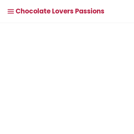
Chocolate Lovers Passions