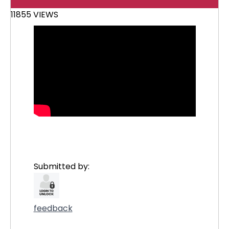
11855 VIEWS
Submitted by:
feedback