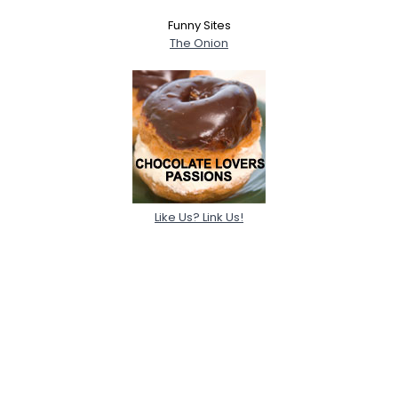
Funny Sites
The Onion
Like Us? Link Us!