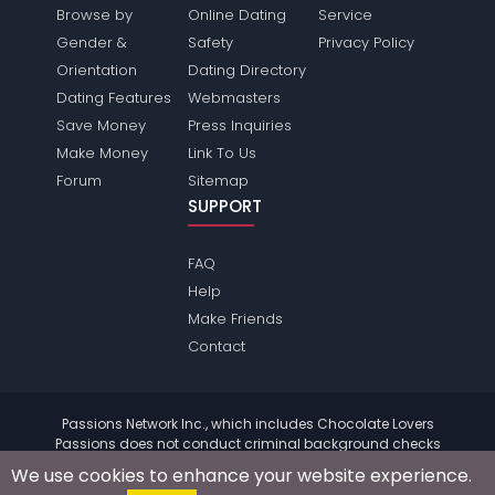
Browse by
Online Dating
Service
Gender &
Safety
Privacy Policy
Orientation
Dating Directory
Dating Features
Webmasters
Save Money
Press Inquiries
Make Money
Link To Us
Forum
Sitemap
SUPPORT
FAQ
Help
Make Friends
Contact
Passions Network Inc., which includes Chocolate Lovers
Passions does not conduct criminal background checks
on any members. Please review the
terms
of the site for
We use cookies to enhance your website experience.
further information.