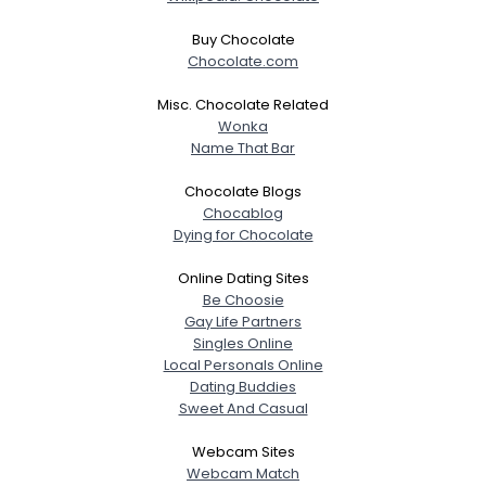
Buy Chocolate
Chocolate.com
Misc. Chocolate Related
Wonka
Name That Bar
Chocolate Blogs
Chocablog
Dying for Chocolate
Online Dating Sites
Be Choosie
Gay Life Partners
Singles Online
Local Personals Online
Dating Buddies
Sweet And Casual
Webcam Sites
Webcam Match