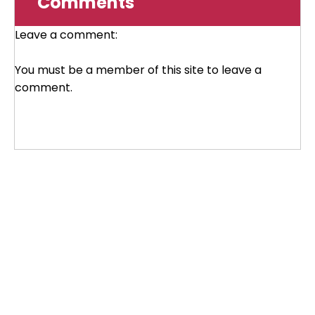
Comments
Leave a comment:
You must be a member of this site to leave a
comment.