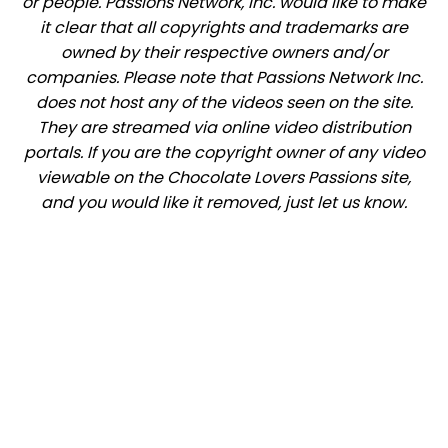
or people. Passions Network, Inc. would like to make
it clear that all copyrights and trademarks are
owned by their respective owners and/or
companies. Please note that Passions Network Inc.
does not host any of the videos seen on the site.
They are streamed via online video distribution
portals. If you are the copyright owner of any video
viewable on the Chocolate Lovers Passions site,
and you would like it removed, just let us know.