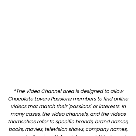
*The Video Channel area is designed to allow
Chocolate Lovers Passions members to find online
videos that match their 'passions' or interests. In
many cases, the video channels, and the videos
themselves refer to specific brands, brand names,
books, movies, television shows, company names,