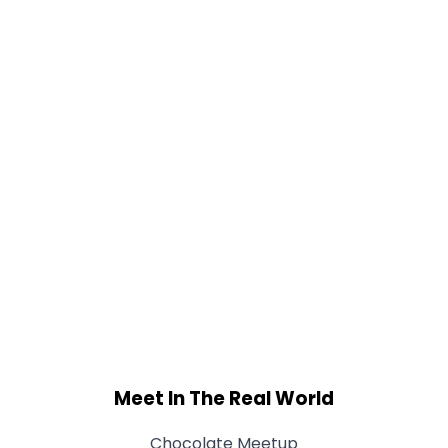
Meet In The Real World
Chocolate Meetup