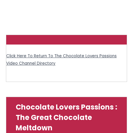
Click Here To Return To The Chocolate Lovers Passions
Video Channel Directory
Chocolate Lovers Passions :
The Great Chocolate
Meltdown