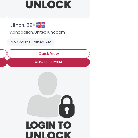
Jlinch, 69
Aghagallon,
United Kingdom
No Groups Joined Yet
Quick View
View Full Profile