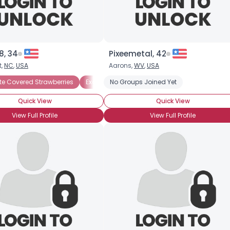
8, 34
Pixeemetal, 42
t,
NC
,
USA
Aarons,
WV
,
USA
e Covered Strawberries
ocolate Ganache
Chocolate Ice Cream
Exotic Chocolate
No Groups Joined Yet
Chocolate Mousse
Hot Chocolate
Milk C
Ch
Quick View
Quick View
View Full Profile
View Full Profile
×