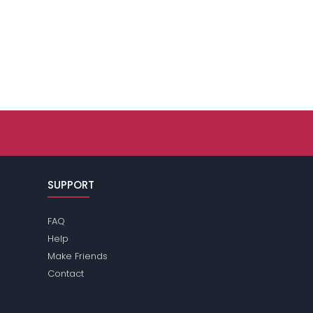
SUPPORT
FAQ
Help
Make Friends
Contact