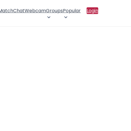
 Match
Chat
Webcam
Groups
Popular
Login