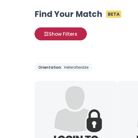
Find Your Match
BETA
Show Filters
Orientation:
Heteroflexible