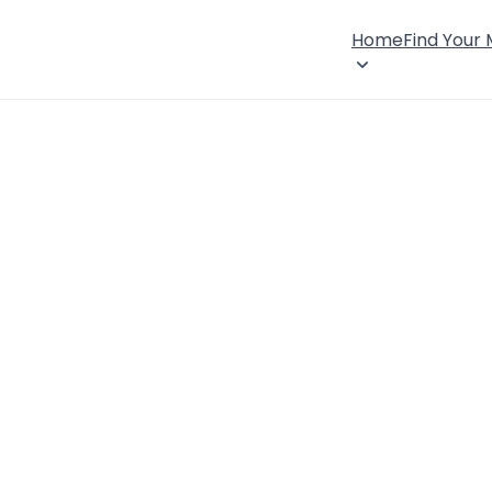
Home
Find Your