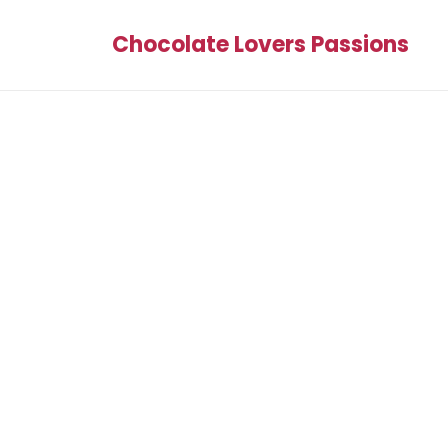
Chocolate Lovers Passions