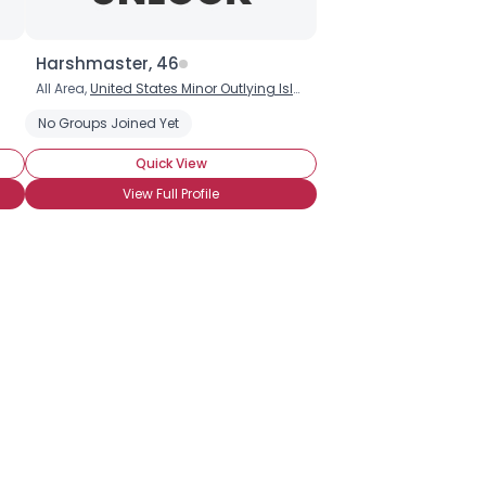
Harshmaster, 46
All Area,
United States Minor Outlying Islands
No Groups Joined Yet
Quick View
View Full Profile