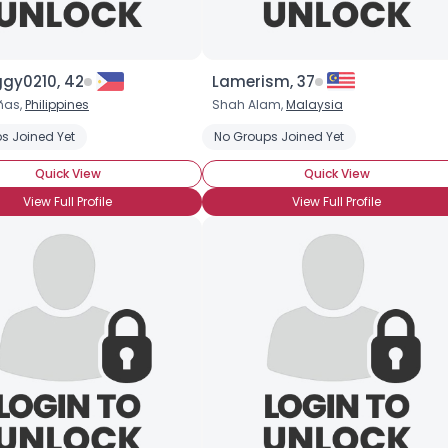
ggy0210, 42
Lamerism, 37
ñas,
Philippines
Shah Alam,
Malaysia
hip Cookies
s Joined Yet
Chocolate Covered Strawberries
No Groups Joined Yet
Chocolate Milkshake
Quick View
Quick View
View Full Profile
View Full Profile
Username, 00
City, Country
About Me