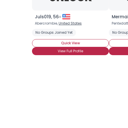
Juls019, 56
Mermai
Abercrombie,
United States
Pentedatt
No Groups Joined Yet
No Group
Quick View
View Full Profile