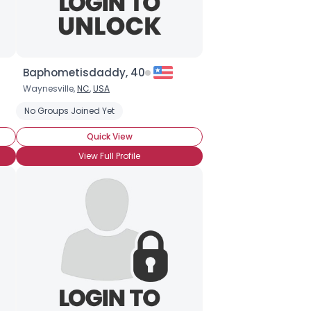
Baphometisdaddy, 40
Waynesville,
NC
,
USA
hocolate
ocolate Truffles
No Groups Joined Yet
White Chocolate
Dark Chocolate
Milk Chocolate
Quick View
View Full Profile