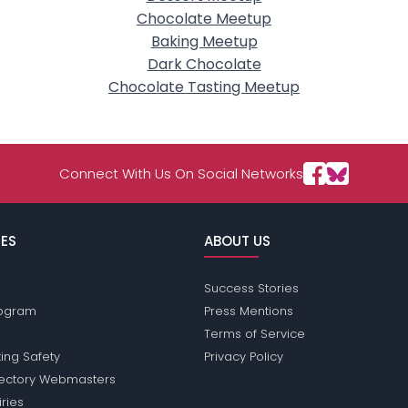
Chocolate Meetup
Baking Meetup
Dark Chocolate
Chocolate Tasting Meetup
Connect With Us On Social Networks
ES
ABOUT US
Success Stories
Program
Press Mentions
Terms of Service
ing Safety
Privacy Policy
rectory Webmasters
iries