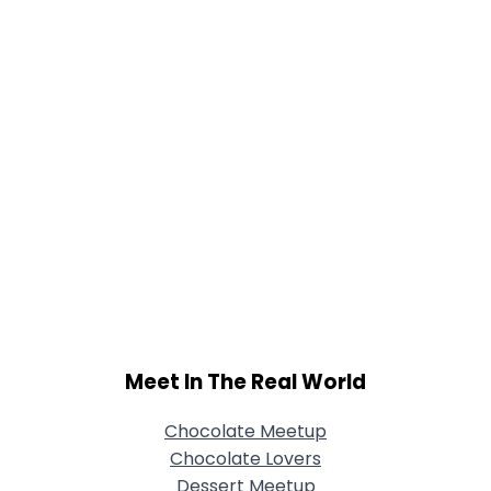
Meet In The Real World
Chocolate Meetup
Chocolate Lovers
Dessert Meetup