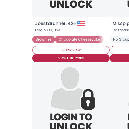
Joestarunner, 42
Misspi
Lorain,
OH
,
USA
Dasmari
Brownies
Chocolate Cheesecake
Chocolate C
No Group
Quick View
View Full Profile