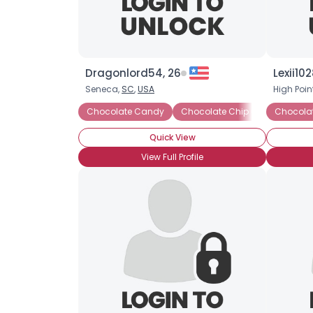
Dragonlord54, 26
Lexii102
Seneca,
SC
,
USA
High Poin
Chocolate Candy
Chocolate Chip Cookies
Chocolat
Ch
Quick View
View Full Profile