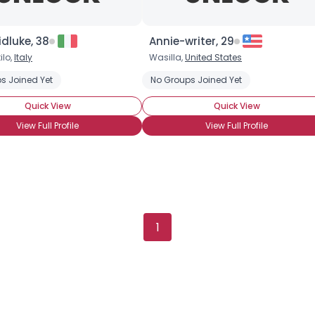
Gender
--
Orientation
--
Height
--
dluke, 38
Annie-writer, 29
Weight
--
ilo,
Italy
Wasilla,
United States
s Joined Yet
No Groups Joined Yet
Joined Groups
Quick View
Quick View
Shared Sites
View Full Profile
View Full Profile
View Full Profile
1