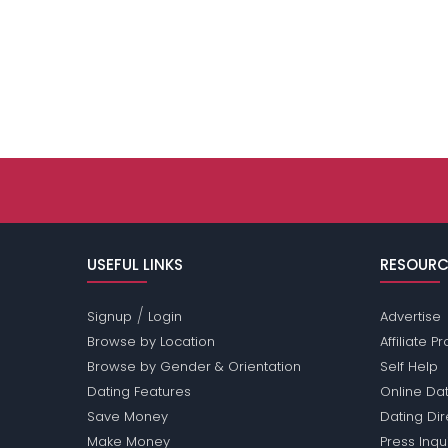
USEFUL LINKS
RESOURC
/
Signup
Login
Advertise
Browse by Location
Affiliate 
Browse by Gender & Orientation
Self Help
Dating Features
Online Dat
Save Money
Dating Di
Make Money
Press Inqu