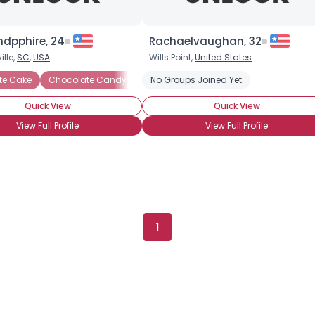
Gender
--
Orientation
--
Height
--
dpphire, 24
Rachaelvaughan, 32
Weight
--
lle,
SC
,
USA
Wills Point,
United States
te Cake
Chocolate Candy
Chocolate Covered Anything
No Groups Joined Yet
Chocol
Joined Groups
Quick View
Quick View
Shared Sites
View Full Profile
View Full Profile
View Full Profile
1