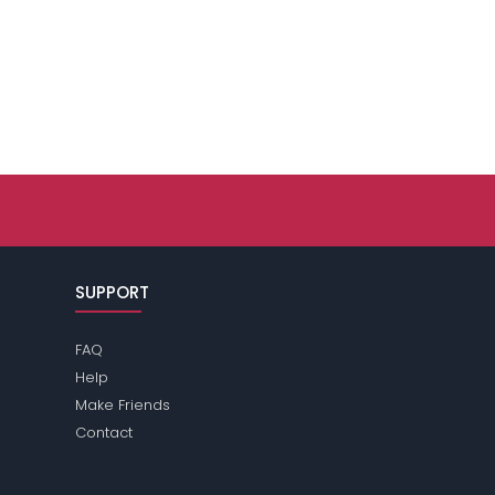
SUPPORT
FAQ
Help
Make Friends
Contact