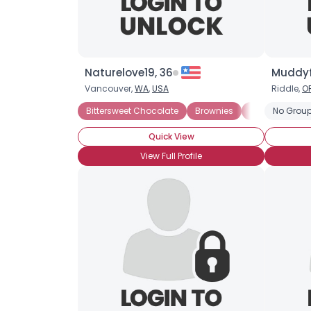
Naturelove19, 36
Muddyf
Vancouver,
WA
,
USA
Riddle,
O
Bittersweet Chocolate
Brownies
Chocolate Mil
No Group
Quick View
View Full Profile