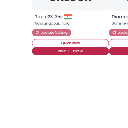
Tapu123, 35
Diamon
Nowrangapur,
India
Summervi
Chocolate Making
Chocola
Quick View
View Full Profile