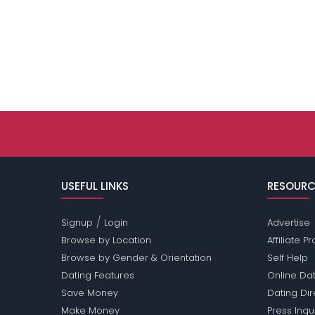
USEFUL LINKS
RESOURC
/
Signup
Login
Advertise
Browse by Location
Affiliate 
Browse by Gender & Orientation
Self Help
Dating Features
Online Dat
Save Money
Dating Di
Make Money
Press Inqu