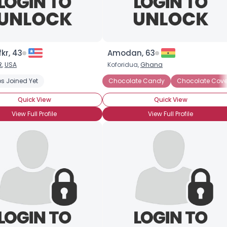
kr, 43
Amodan, 63
R
,
USA
Koforidua,
Ghana
k
s Joined Yet
Chocolate Milkshake
Dark Chocolate
Chocolate Candy
Hot Chocolate
Chocolate Cove
Milk C
Quick View
Quick View
View Full Profile
View Full Profile
×