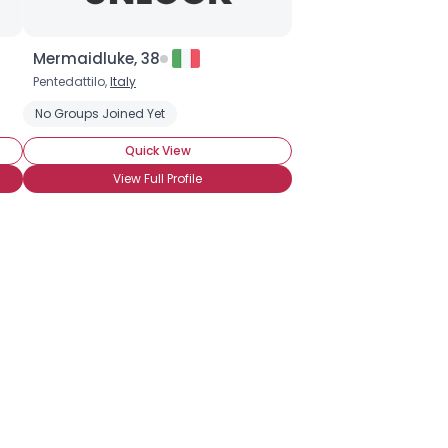
Mermaidluke, 38
Pentedattilo,
Italy
ate Covered Strawberries
No Groups Joined Yet
Chocolate Cupcakes
Chocolate Ice Cr
Quick View
View Full Profile