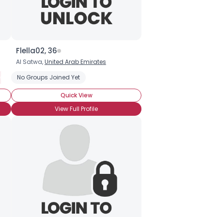
Flella02, 36
Al Satwa,
United Arab Emirates
red Nuts
hocolate
No Groups Joined Yet
Organic Chocolate
Chocolate Covered Strawberries
Chocolate Ice Cream
Quick View
View Full Profile