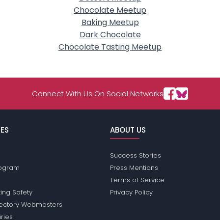
Chocolate Meetup
Baking Meetup
Dark Chocolate
Chocolate Tasting Meetup
Connect With Us On Social Networks
ES
ABOUT US
Success Stories
Program
Press Mentions
Terms of Service
ing Safety
Privacy Policy
rectory Webmasters
iries