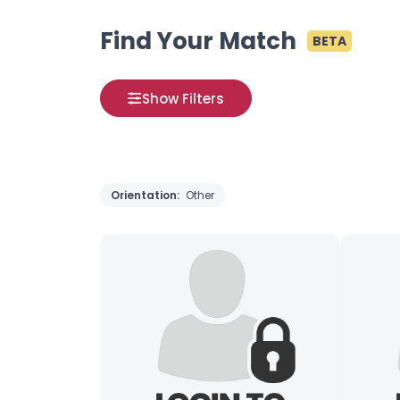
Find Your Match
BETA
Show Filters
Orientation:
Other