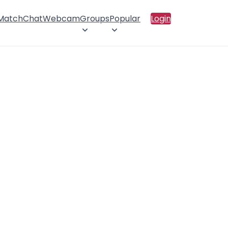
 Match
Chat
Webcam
Groups
Popular
Login