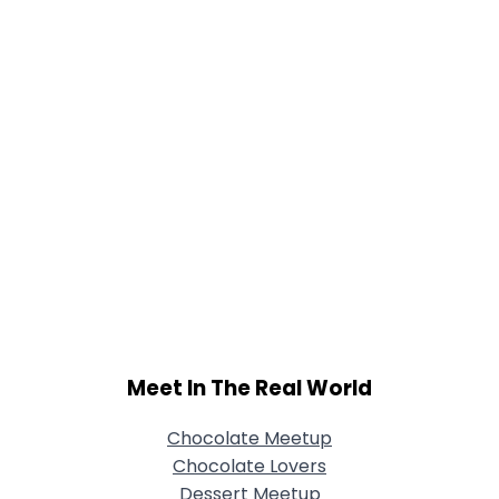
Meet In The Real World
Chocolate Meetup
Chocolate Lovers
Dessert Meetup