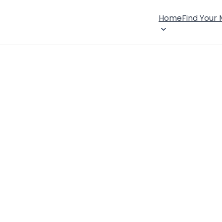
Home
Find Your