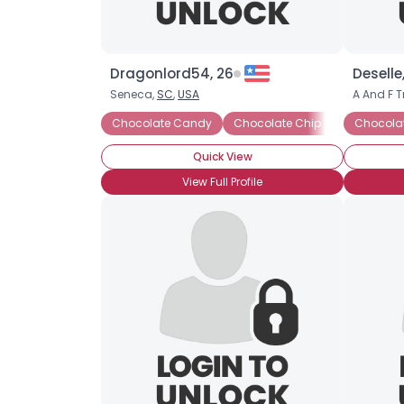
Dragonlord54, 26
Deselle
Seneca,
SC
,
USA
A And F T
Chocolate Candy
Chocolate Chip Cookies
Chocola
Ch
Quick View
View Full Profile