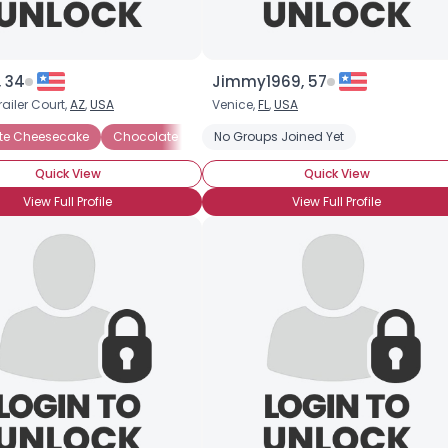
, 34
Jimmy1969, 57
railer Court,
AZ
,
USA
Venice,
FL
,
USA
te Cheesecake
ocolate Ganache
Chocolate Chip Cookies
Chocolate Ice Cream
No Groups Joined Yet
Chocolate Creme Brulee
Chocolate Mousse
Ch
Quick View
Quick View
View Full Profile
View Full Profile
Username, 00
City, Country
About Me