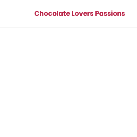
Chocolate Lovers Passions