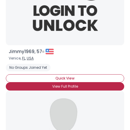
Jimmy1969, 57
Venice,
FL
,
USA
Username, 00
No Groups Joined Yet
City, Country
Quick View
About Me
View Full Profile
Gender
--
Orientation
--
Height
--
Weight
--