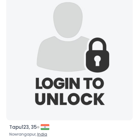
Tapu123, 35
Nowrangapur,
India