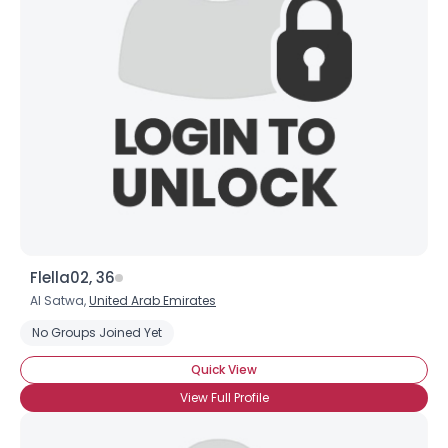
Flella02, 36
Al Satwa,
United Arab Emirates
No Groups Joined Yet
Quick View
View Full Profile