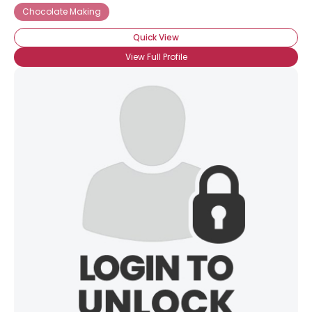
Chocolate Making
Quick View
View Full Profile