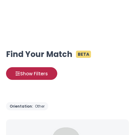
Find Your Match
BETA
Show Filters
Orientation:
Other