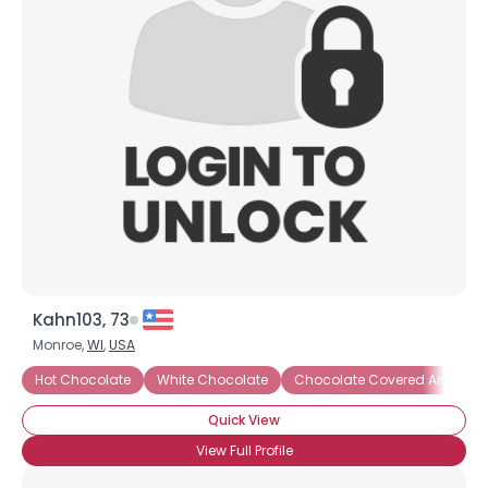
Joined Groups
Shared Sites
View Full Profile
Kahn103, 73
Monroe,
WI
,
USA
Hot Chocolate
White Chocolate
Chocolate Covered Anything
Quick View
View Full Profile