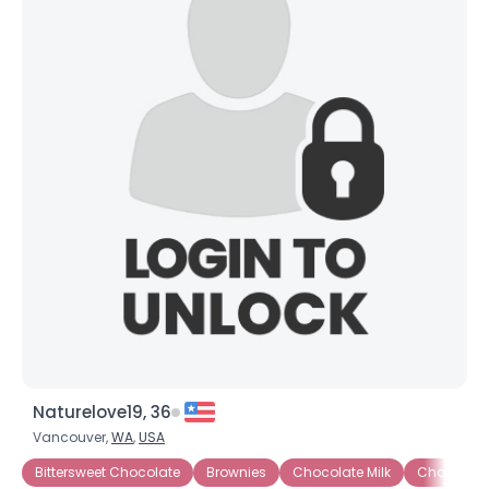
Naturelove19, 36
Vancouver,
WA
,
USA
Bittersweet Chocolate
Brownies
Chocolate Milk
Chocolate