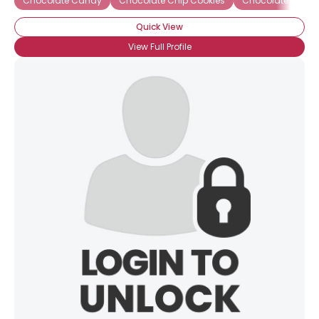
Chocolate Candy
Chocolate Chip Cookies
Chocolate Gana
Quick View
View Full Profile