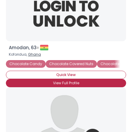
Amodan, 63
Koforidua,
Ghana
Chocolate Candy
Chocolate Covered Nuts
Chocolate Covere
Quick View
View Full Profile