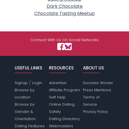
Dark Chocolate
Chocolate Tasting Meetup
Connect With Us On Social Networks
USEFUL LINKS
RESOURCES
ABOUT US
/
Signup
Login
Advertise
Success Stories
Browse by
Affiliate Program
Press Mentions
Location
Self Help
Terms of
Browse by
Online Dating
Service
Gender &
Safety
Privacy Policy
Orientation
Dating Directory
Dating Features
Webmasters