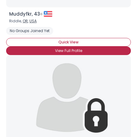
Muddyfkr, 43
Riddle,
OR
,
USA
No Groups Joined Yet
Quick View
View Full Profile