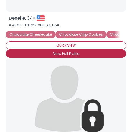
Deselle, 34
A And F Trailer Court,
AZ
,
USA
Chocolate Cheesecake
Chocolate Chip Cookies
Chocolate C
Quick View
View Full Profile
×