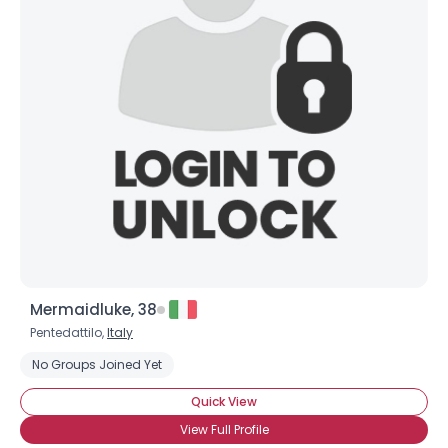
Mermaidluke, 38
Pentedattilo,
Italy
No Groups Joined Yet
Quick View
View Full Profile