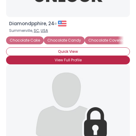
Diamondpphire, 24
Summerville,
SC
,
USA
Chocolate Cake
Chocolate Candy
Chocolate Covered Anyt
Quick View
View Full Profile