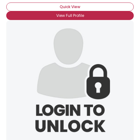
Quick View
View Full Profile