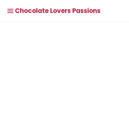
Chocolate Lovers Passions