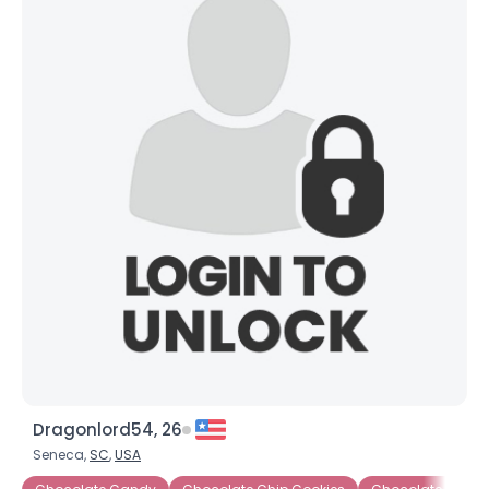
Dragonlord54, 26
Seneca,
SC
,
USA