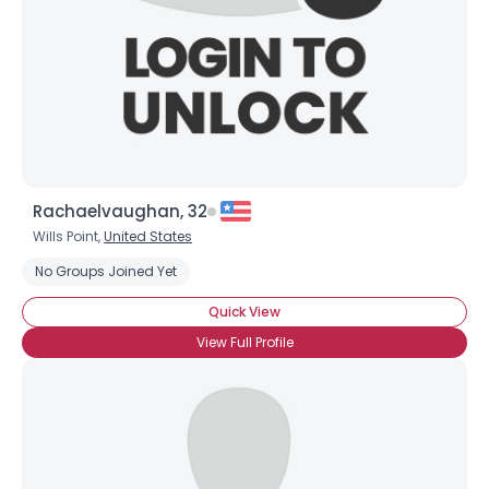
Rachaelvaughan, 32
Wills Point,
United States
No Groups Joined Yet
Quick View
View Full Profile