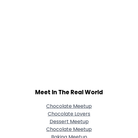
Meet In The Real World
Chocolate Meetup
Chocolate Lovers
Dessert Meetup
Chocolate Meetup
Baking Meetup