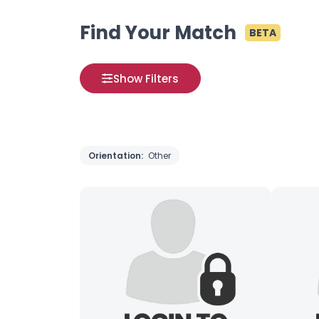
Find Your Match
BETA
Show Filters
Orientation:
Other