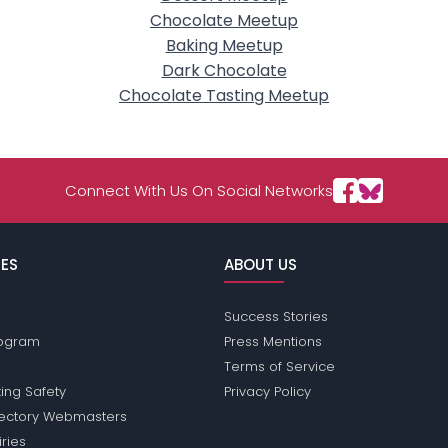
Chocolate Meetup
Baking Meetup
Dark Chocolate
Chocolate Tasting Meetup
Connect With Us On Social Networks
ES
ABOUT US
Success Stories
Program
Press Mentions
Terms of Service
ing Safety
Privacy Policy
rectory Webmasters
iries