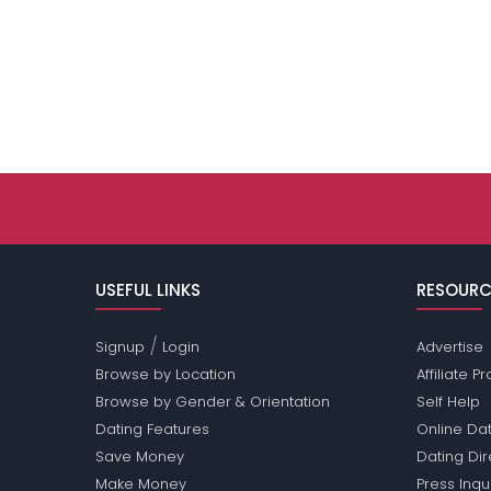
USEFUL LINKS
RESOURC
/
Signup
Login
Advertise
Browse by Location
Affiliate 
Browse by Gender & Orientation
Self Help
Dating Features
Online Dat
Save Money
Dating Di
Make Money
Press Inqu