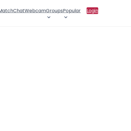
 Match
Chat
Webcam
Groups
Popular
Login