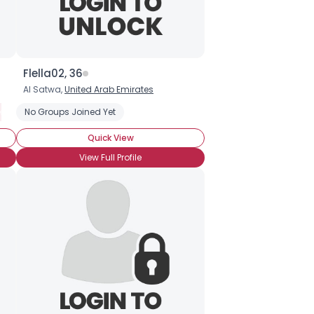
Flella02, 36
Al Satwa,
United Arab Emirates
red Nuts
hocolate
No Groups Joined Yet
Organic Chocolate
Chocolate Covered Strawberries
Chocolate Ice Cream
Quick View
View Full Profile