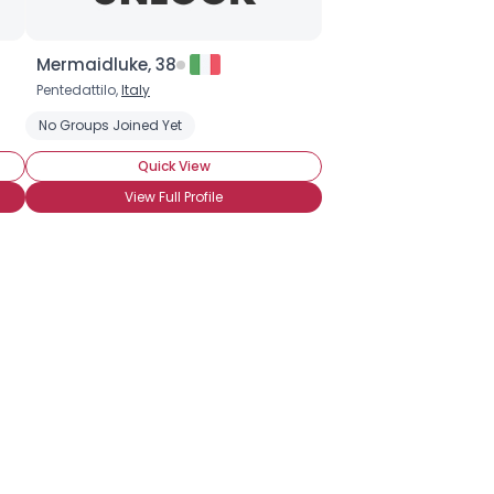
Mermaidluke, 38
Pentedattilo,
Italy
ate Covered Strawberries
No Groups Joined Yet
Chocolate Cupcakes
Chocolate Ice Cr
Quick View
View Full Profile