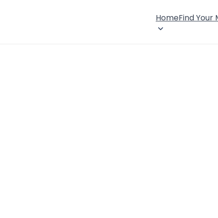
Home
Find Your