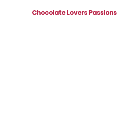
Chocolate Lovers Passions