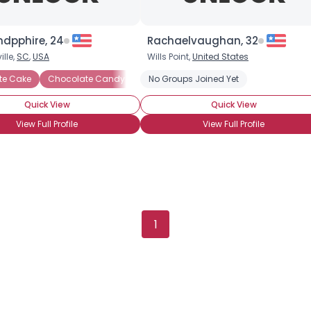
Gender
--
Orientation
--
Height
--
dpphire, 24
Rachaelvaughan, 32
Weight
--
lle,
SC
,
USA
Wills Point,
United States
te Cake
Chocolate Candy
Chocolate Covered Anything
No Groups Joined Yet
Chocol
Joined Groups
Quick View
Quick View
Shared Sites
View Full Profile
View Full Profile
View Full Profile
1