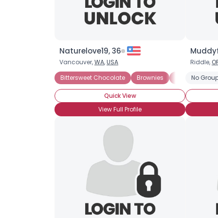
Naturelove19, 36
Muddyf
Vancouver,
WA
,
USA
Riddle,
O
Bittersweet Chocolate
Brownies
Chocolate Mil
No Group
Quick View
View Full Profile