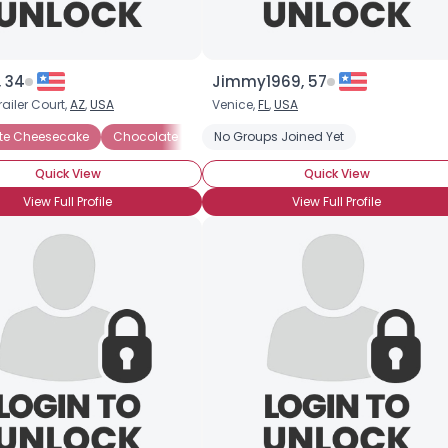
, 34
Jimmy1969, 57
railer Court,
AZ
,
USA
Venice,
FL
,
USA
te Cheesecake
ocolate Ganache
Chocolate Chip Cookies
Chocolate Ice Cream
No Groups Joined Yet
Chocolate Creme Brulee
Chocolate Mousse
Ch
Quick View
Quick View
View Full Profile
View Full Profile
Username, 00
City, Country
About Me