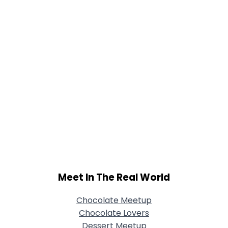
Meet In The Real World
Chocolate Meetup
Chocolate Lovers
Dessert Meetup