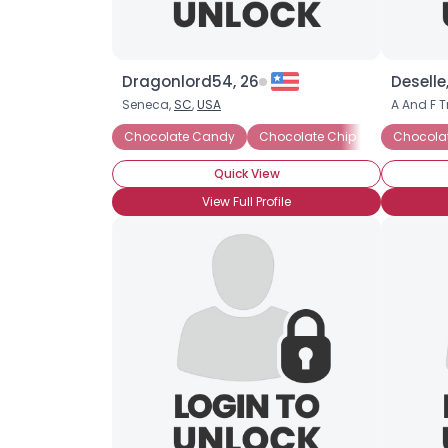
Dragonlord54, 26
Deselle
Seneca,
SC
,
USA
A And F T
Chocolate Candy
Chocolate Chip Cookies
Chocola
Ch
Quick View
View Full Profile