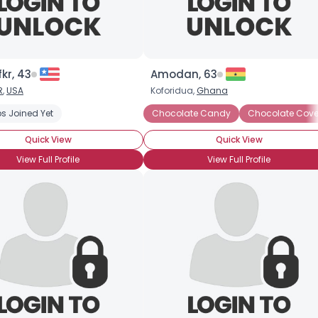
kr, 43
Amodan, 63
R
,
USA
Koforidua,
Ghana
k
s Joined Yet
Chocolate Milkshake
Dark Chocolate
Chocolate Candy
Hot Chocolate
Chocolate Cove
Milk C
Quick View
Quick View
View Full Profile
View Full Profile
×