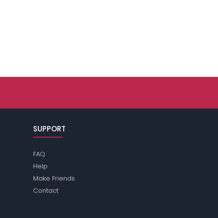
SUPPORT
FAQ
Help
Make Friends
Contact