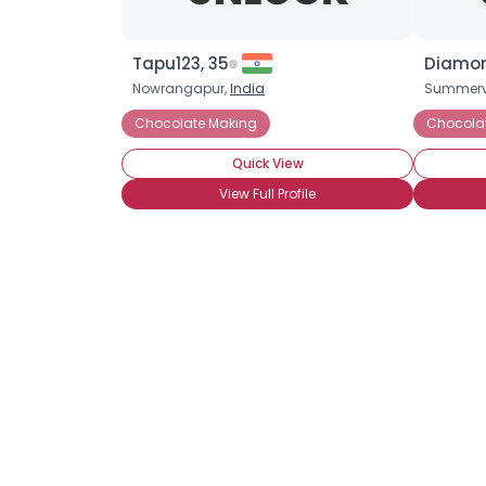
Tapu123, 35
Diamon
Nowrangapur,
India
Summervi
Chocolate Making
Chocola
Quick View
View Full Profile