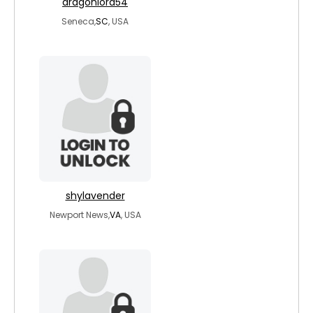
dragonlord54
Seneca,
SC
, USA
shylavender
Newport News,
VA
, USA