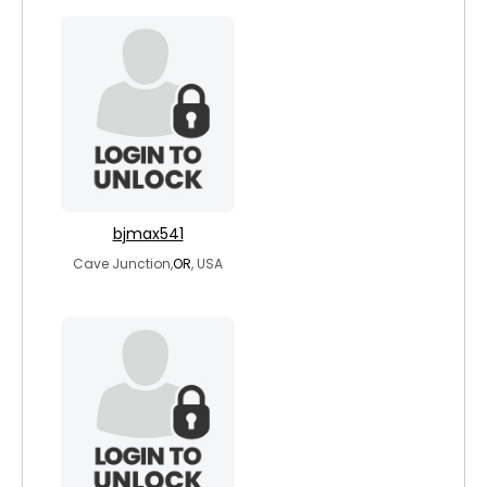
bjmax541
Cave Junction,
OR
, USA