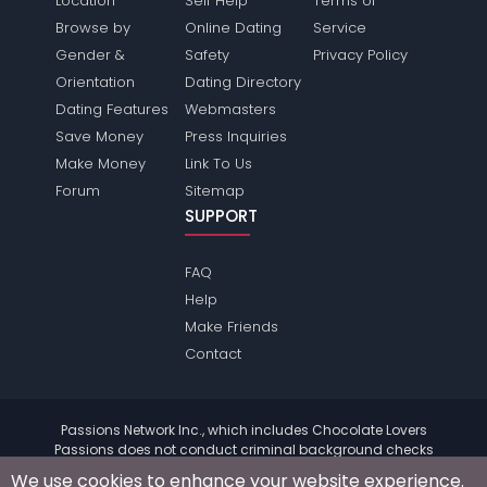
Location
Self Help
Terms of
Browse by
Online Dating
Service
Gender &
Safety
Privacy Policy
Orientation
Dating Directory
Dating Features
Webmasters
Save Money
Press Inquiries
Make Money
Link To Us
Forum
Sitemap
SUPPORT
FAQ
Help
Make Friends
Contact
Passions Network Inc., which includes Chocolate Lovers
Passions does not conduct criminal background checks
on any members. Please review the
terms
of the site for
We use cookies to enhance your website experience.