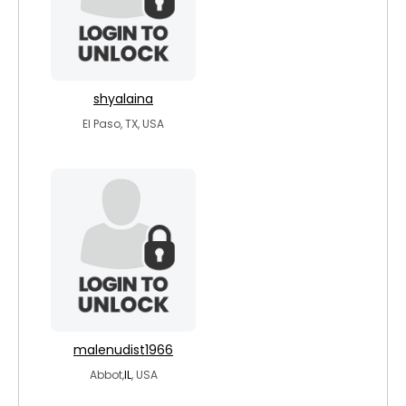
shyalaina
El Paso, TX, USA
malenudist1966
Abbot,
IL
, USA