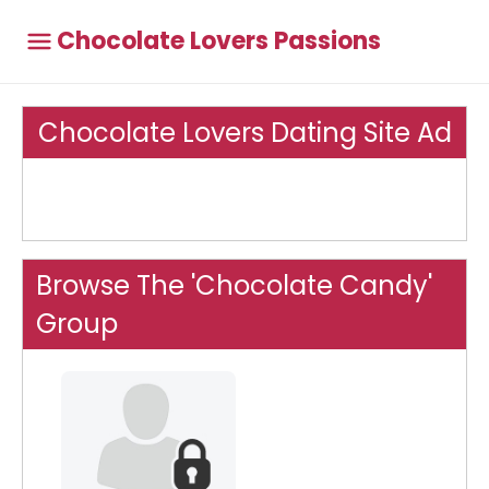
Chocolate Lovers Passions
Chocolate Lovers Dating Site Ad
Browse The 'Chocolate Candy'
Group