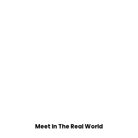
Meet In The Real World