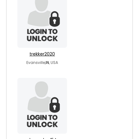
trekker2020
Evansville,
IN
, USA