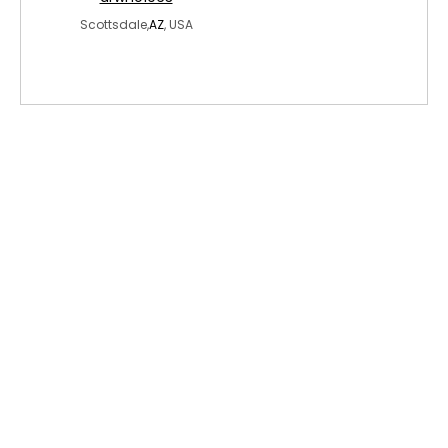
Scottsdale,
AZ
, USA