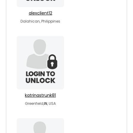
alexclient12
Dalahican, Philippines
katrinastrunk81
Greenfield,
IN
, USA