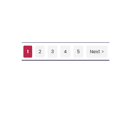
1
2
3
4
5
Next >