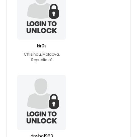
kir0s
Chisinau, Moldova,
Republic of
drwho1963