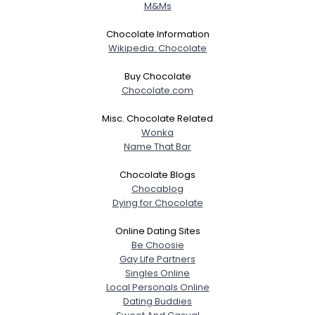
M&Ms
Chocolate Information
Wikipedia: Chocolate
Buy Chocolate
Chocolate.com
Misc. Chocolate Related
Wonka
Name That Bar
Chocolate Blogs
Chocablog
Dying for Chocolate
Online Dating Sites
Be Choosie
Gay Life Partners
Singles Online
Local Personals Online
Dating Buddies