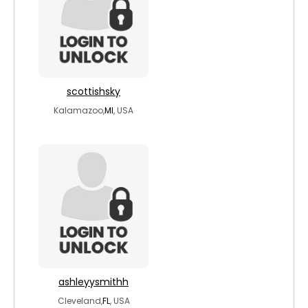
scottishsky
Kalamazoo,
MI
, USA
ashleyysmithh
Cleveland,
FL
, USA