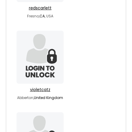
redscarlett
Fresno,
CA
, USA
violetcatz
Abberton,
United Kingdom