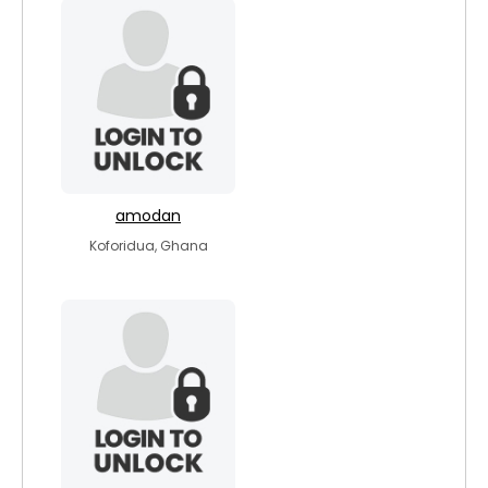
amodan
Koforidua, Ghana