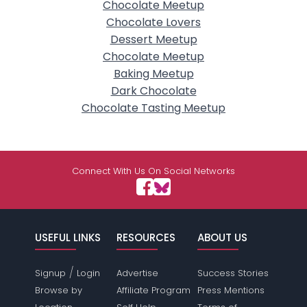
Chocolate Meetup
Chocolate Lovers
Dessert Meetup
Chocolate Meetup
Baking Meetup
Dark Chocolate
Chocolate Tasting Meetup
Connect With Us On Social Networks
USEFUL LINKS
RESOURCES
ABOUT US
/
Signup
Login
Advertise
Success Stories
Browse by
Affiliate Program
Press Mentions