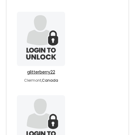
glitterberry22
Clermont,
Canada