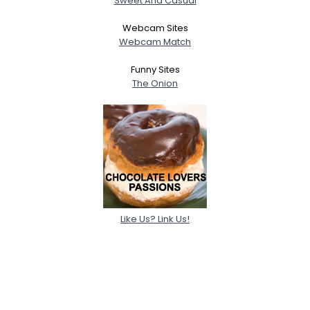
Sweet And Casual
Webcam Sites
Webcam Match
Funny Sites
The Onion
Like Us? Link Us!