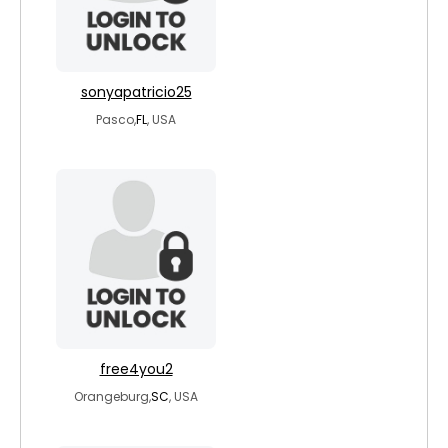
sonyapatricio25
Pasco,
FL
, USA
free4you2
Orangeburg,
SC
, USA