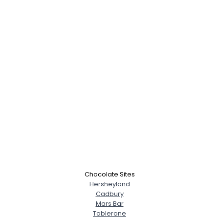
Chocolate Sites
Hersheyland
Cadbury
Mars Bar
Toblerone