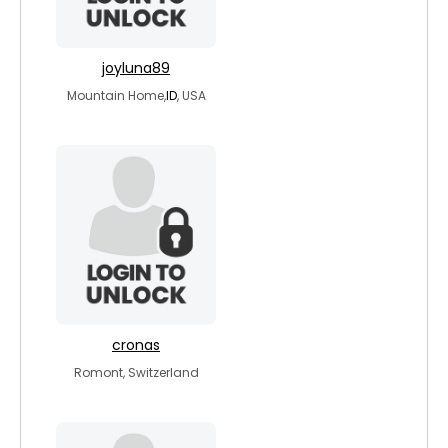
joyluna89
Mountain Home,
ID
, USA
cronas
Romont, Switzerland